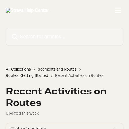
Skip to main content
Search for articles...
All Collections
Segments and Routes
Routes: Getting Started
Recent Activities on Routes
Recent Activities on
Routes
Updated this week
Table of contents