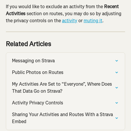
If you would like to exclude an activity from the 
Recent 
Activities
 section on routes, you may do so by adjusting 
the privacy controls on the 
activity
 or 
muting it
.
Related Articles
Messaging on Strava
Public Photos on Routes
My Activities Are Set to “Everyone”, Where Does 
That Data Go on Strava?
Activity Privacy Controls
Sharing Your Activities and Routes With a Strava 
Embed