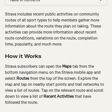
Strava includes recent public activities on community 
routes of all sport types to help members gather more 
information about the route they plan on taking. These 
activities can provide more information about recent 
route conditions, variations on the route, completion 
time, popularity, and much more.
How it Works
Strava subscribers can open the 
Maps
 tab from the 
bottom navigation menu on the Strava mobile app and 
select 
Routes 
from the top of the screen. Explore the 
map and tap on nearby start points and trail networks to 
view a list of routes. Tap on the relevant route and scroll 
down to view a list of 
Recent Activities
 that have 
followed the route.