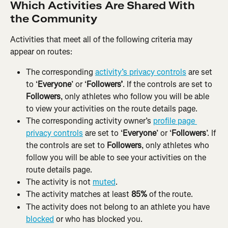
Which Activities Are Shared With 
the Community
Activities that meet all of the following criteria may 
appear on routes:
The corresponding 
activity’s privacy controls
 are set 
to ‘
Everyone
’ or ‘
Followers’
. If the controls are set to 
Followers
, only athletes who follow you will be able 
to view your activities on the route details page.
The corresponding activity owner’s 
profile page 
privacy controls
 are set to ‘
Everyone
’ or ‘
Followers
’. If 
the controls are set to 
Followers
, only athletes who 
follow you will be able to see your activities on the 
route details page.
The activity is not 
muted
.
The activity matches at least 
85%
 of the route.
The activity does not belong to an athlete you have 
blocked
 or who has blocked you.