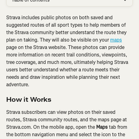
Strava includes public photos on both saved and 
suggested routes of all sport types to help members of 
the Strava community better understand the route they 
plan on taking. They will also be visible on your 
maps
page on the Strava website. These photos can provide 
more information on recent trail conditions, viewpoints, 
tree coverage, and much more, ultimately helping Strava 
users better understand whether a route meets their 
needs and draw inspiration while planning their next 
adventure.
How it Works
Strava subscribers can view photos on their saved 
routes, Strava community routes, and the maps page at 
Strava.com. On the mobile app, open the 
Maps
 tab from 
the bottom navigation menu and select the icon to the 