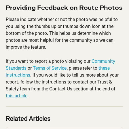
Providing Feedback on Route Photos
Please indicate whether or not the photo was helpful to 
you using the thumbs up or thumbs down icon at the 
bottom of the photo. This helps us determine which 
photos are most helpful for the community so we can 
improve the feature.
If you want to report a photo violating our 
Community 
Standards
 or 
Terms of Service
, please refer to 
these 
instructions
. If you would like to tell us more about your 
report, follow the instructions to contact our Trust & 
Safety team from the Contact Us section at the end of 
this article
.
Related Articles