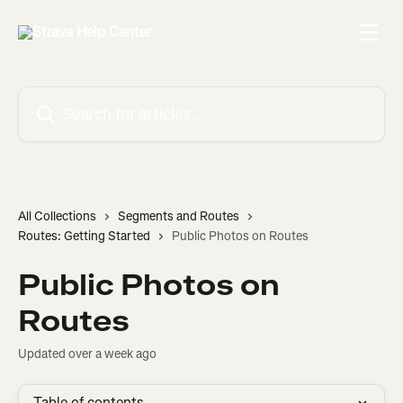
Skip to main content
Search for articles...
All Collections
Segments and Routes
Routes: Getting Started
Public Photos on Routes
Public Photos on
Routes
Updated over a week ago
Table of contents