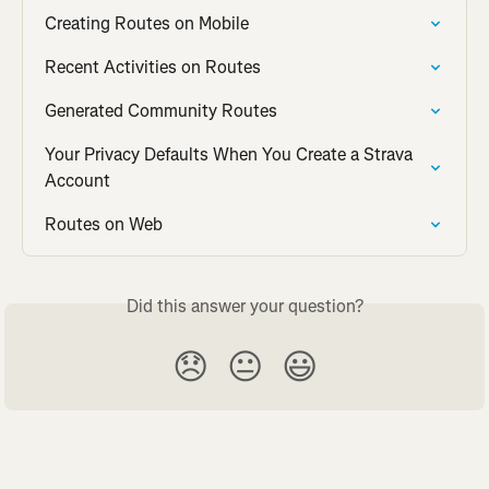
Creating Routes on Mobile
Recent Activities on Routes
Generated Community Routes
Your Privacy Defaults When You Create a Strava 
Account
Routes on Web
Did this answer your question?
😞
😐
😃