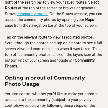
right of the search bar to view your saved routes. Select 
Routes
 at the top of the screen to browse or generate 
Strava 
community routes.
 On the Strava website, you can 
access the community photos by opening your 
Maps
page from the navigation bar at the top of your screen.
Tap on the relevant route to view associated photos. 
Scroll through the photos and tap on a photo to see a full-
screen view and more details on when it was taken. To 
turn off community photos, click on the layers icon at the 
bottom left of your screen and toggle off 
Community 
Photos
.
Opting in or out of Community 
Photo Usage
You can control whether you’d like to make your photos 
available to the community (subject to your privacy 
controls—see below) by following these steps on the 