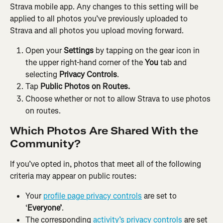
Strava mobile app. Any changes to this setting will be 
applied to all photos you’ve previously uploaded to 
Strava and all photos you upload moving forward.
Open your
 Settings
 by tapping on the gear icon in 
the upper right-hand corner of the 
You
 tab and 
selecting 
Privacy Controls
.
Tap 
Public Photos on Routes.
Choose whether or not to allow Strava to use photos 
on routes.
Which Photos Are Shared With the 
Community?
If you’ve opted in, photos that meet all of the following 
criteria may appear on public routes:
Your 
profile page privacy controls
 are set to 
‘
Everyone’
.
The corresponding 
activity’s privacy controls
 are set 