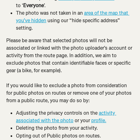
to ‘
Everyone
’.
The photo was not taken in an 
area of the map that 
you’ve hidden
 using our “hide specific address” 
setting.
Please be aware that selected photos will not be 
associated or linked with the photo uploader's account or 
activity from the route page. In addition, we aim to 
exclude photos that contain identifiable faces or specific 
gear (a bike, for example).
If you would like to exclude a photo from consideration 
for public photos on routes or remove one of your photos 
from a public route, you may do so by:
Adjusting the privacy controls on the 
activity 
associated with the photo
 or your 
profile.
Deleting the photo from your activity.
Opting out of Public photos on routes.