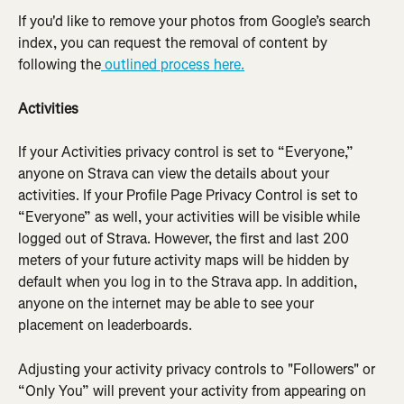
If you'd like to remove your photos from Google’s search 
index, you can request the removal of content by 
following the
 outlined process here.
Activities
If your Activities privacy control is set to “Everyone,” 
anyone on Strava can view the details about your 
activities. If your Profile Page Privacy Control is set to 
“Everyone” as well, your activities will be visible while 
logged out of Strava. However, the first and last 200 
meters of your future activity maps will be hidden by 
default when you log in to the Strava app. In addition, 
anyone on the internet may be able to see your 
placement on leaderboards.
Adjusting your activity privacy controls to "Followers" or 
“Only You” will prevent your activity from appearing on 