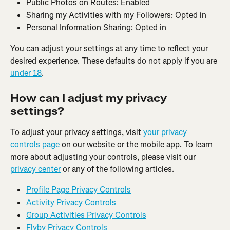
Public Photos on Routes: Enabled
Sharing my Activities with my Followers: Opted in
Personal Information Sharing: Opted in
You can adjust your settings at any time to reflect your 
desired experience. These defaults do not apply if you are 
under 18
.
How can I adjust my privacy 
settings?
To adjust your privacy settings, visit 
your privacy 
controls page
 on our website or the mobile app. To learn 
more about adjusting your controls, please visit our 
privacy center
 or any of the following articles.
Profile Page Privacy Controls
Activity Privacy Controls
Group Activities Privacy Controls
Flyby Privacy Controls