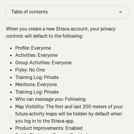
Table of contents
When you create a new Strava account, your privacy 
controls will default to the following:
Profile: Everyone
Activities: Everyone
Group Activities: Everyone
Flyby: No One
Training Log: Private
Mentions: Everyone
Training Log: Private
Who can message you: Following
Map Visibility: The first and last 200 meters of your 
future activity maps will be hidden by default when 
you log in to the Strava app.
Product Improvements: Enabled