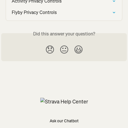
Activity Privacy Controls
Flyby Privacy Controls
Did this answer your question?
😞
😐
😃
Ask our Chatbot