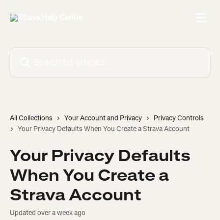
Skip to main content
Search for articles...
All Collections
Your Account and Privacy
Privacy Controls
Your Privacy Defaults When You Create a Strava Account
Your Privacy Defaults
When You Create a
Strava Account
Updated over a week ago