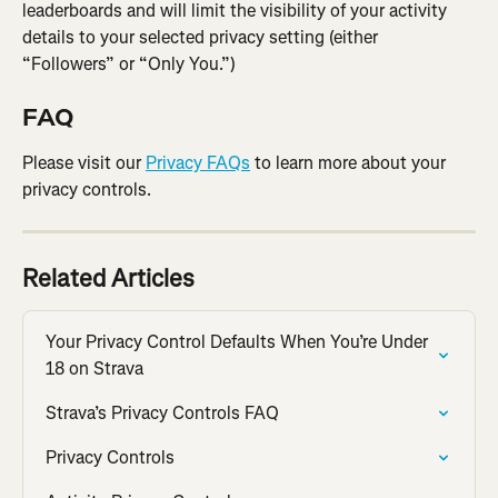
leaderboards and will limit the visibility of your activity 
details to your selected privacy setting (either 
“Followers” or “Only You.”)
FAQ
Please visit our 
Privacy FAQs
 to learn more about your 
privacy controls.
Related Articles
Your Privacy Control Defaults When You’re Under 
18 on Strava
Strava’s Privacy Controls FAQ
Privacy Controls