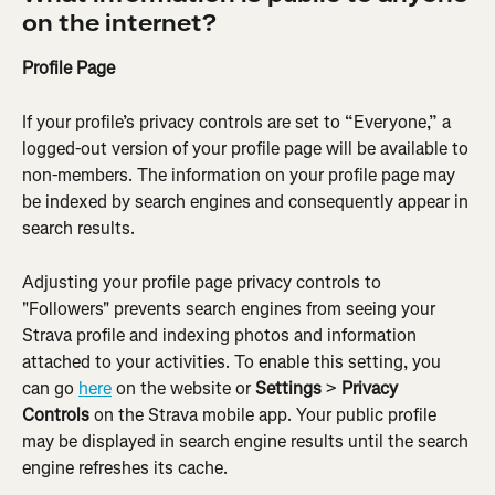
on the internet?
Profile Page
If your profile’s privacy controls are set to “Everyone,” a 
logged-out version of your profile page will be available to 
non-members. The information on your profile page may 
be indexed by search engines and consequently appear in 
search results.
Adjusting your profile page privacy controls to 
"Followers" prevents search engines from seeing your 
Strava profile and indexing photos and information 
attached to your activities. To enable this setting, you 
can go 
here
 on the website or 
Settings
 > 
Privacy 
Controls
 on the Strava mobile app. Your public profile 
may be displayed in search engine results until the search 
engine refreshes its cache.