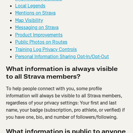
Local Legends
Mentions on Strava
Map Visibility
Messaging on Strava
Product Improvements
Public Photos on Routes
Training Log Privacy Controls
Personal Information Sharing Opt-In/Opt-Out
What information is always visible 
to all Strava members?
To help people connect with you, some profile 
information will always be visible to all Strava members, 
regardless of your privacy settings: Your first and last 
name, your badge (subscription, pro athlete, or verified) if 
you have one, bio, and number of followers/following.
What information is public to anyone 