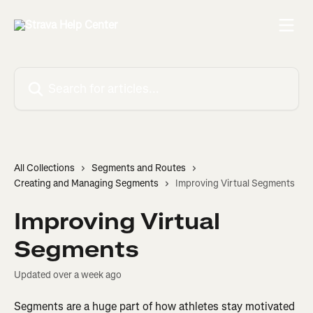
Skip to main content
Search for articles...
All Collections
Segments and Routes
Creating and Managing Segments
Improving Virtual Segments
Improving Virtual
Segments
Updated over a week ago
Segments are a huge part of how athletes stay motivated 