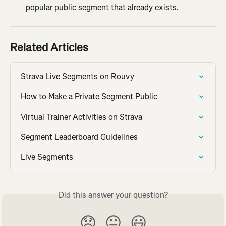
popular public segment that already exists.
Related Articles
Strava Live Segments on Rouvy
How to Make a Private Segment Public
Virtual Trainer Activities on Strava
Segment Leaderboard Guidelines
Live Segments
Did this answer your question?
😞
😐
😃