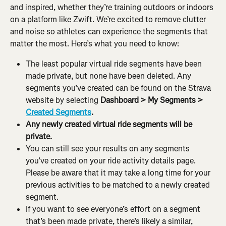
and inspired, whether they’re training outdoors or indoors 
on a platform like Zwift. We’re excited to remove clutter 
and noise so athletes can experience the segments that 
matter the most. Here’s what you need to know:
The least popular virtual ride segments have been 
made private, but none have been deleted. Any 
segments you’ve created can be found on the Strava 
website by selecting 
Dashboard > My Segments > 
Created Segments
.
Any newly created virtual ride segments will be 
private.
You can still see your results on any segments 
you’ve created on your ride activity details page. 
Please be aware that it may take a long time for your 
previous activities to be matched to a newly created 
segment.
If you want to see everyone’s effort on a segment 
that’s been made private, there’s likely a similar, 