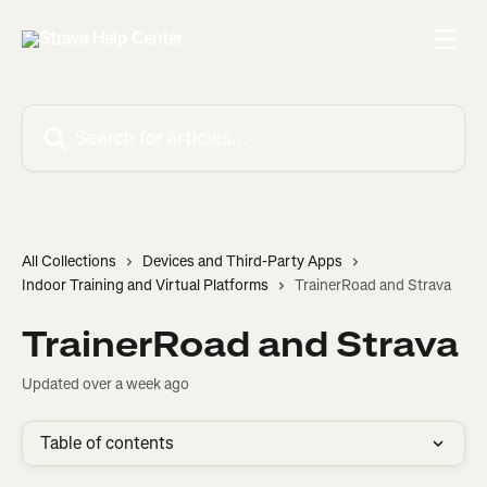
Skip to main content
Search for articles...
All Collections
Devices and Third-Party Apps
Indoor Training and Virtual Platforms
TrainerRoad and Strava
TrainerRoad and Strava
Updated over a week ago
Table of contents