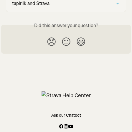
tapiriik and Strava
Did this answer your question?
😞
😐
😃
Ask our Chatbot