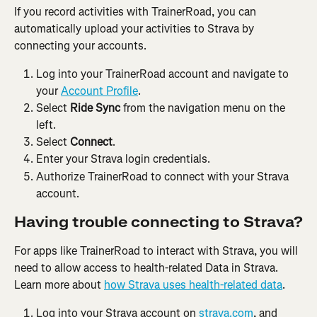
If you record activities with TrainerRoad, you can 
automatically upload your activities to Strava by 
connecting your accounts.
Log into your TrainerRoad account and navigate to 
your 
Account Profile
.
Select 
Ride Sync
 from the navigation menu on the 
left.
Select 
Connect
.
Enter your Strava login credentials.
Authorize TrainerRoad to connect with your Strava 
account.
Having trouble connecting to Strava?
For apps like TrainerRoad to interact with Strava, you will 
need to allow access to health-related Data in Strava. 
Learn more about 
how Strava uses health-related data
.
Log into your Strava account on 
strava.com
, and 