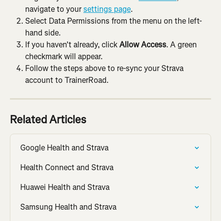
navigate to your 
settings page
.
Select Data Permissions from the menu on the left-
hand side.
If you haven't already, click 
Allow Access
. A green 
checkmark will appear.
Follow the steps above to re-sync your Strava 
account to TrainerRoad.
Related Articles
Google Health and Strava
Health Connect and Strava
Huawei Health and Strava
Samsung Health and Strava