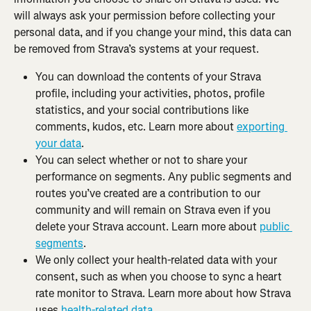
will always ask your permission before collecting your 
personal data, and if you change your mind, this data can 
be removed from Strava’s systems at your request.
You can download the contents of your Strava 
profile, including your activities, photos, profile 
statistics, and your social contributions like 
comments, kudos, etc. Learn more about 
exporting 
your data
.
You can select whether or not to share your 
performance on segments. Any public segments and 
routes you’ve created are a contribution to our 
community and will remain on Strava even if you 
delete your Strava account. Learn more about 
public 
segments
.
We only collect your health-related data with your 
consent, such as when you choose to sync a heart 
rate monitor to Strava. Learn more about how Strava 
uses 
health-related data
.