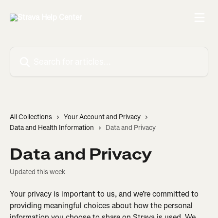
Skip to main content
Search for articles...
All Collections
Your Account and Privacy
Data and Health Information
Data and Privacy
Data and Privacy
Updated this week
Your privacy is important to us, and we’re committed to 
providing meaningful choices about how the personal 
information you choose to share on Strava is used. We 