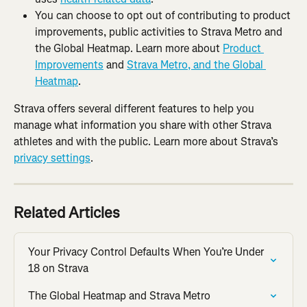
You can choose to opt out of contributing to product 
improvements, public activities to Strava Metro and 
the Global Heatmap. Learn more about 
Product 
Improvements
 and 
Strava Metro, and the Global 
Heatmap
.
Strava offers several different features to help you 
manage what information you share with other Strava 
athletes and with the public. Learn more about Strava’s 
privacy settings
.
Related Articles
Your Privacy Control Defaults When You’re Under 
18 on Strava
The Global Heatmap and Strava Metro