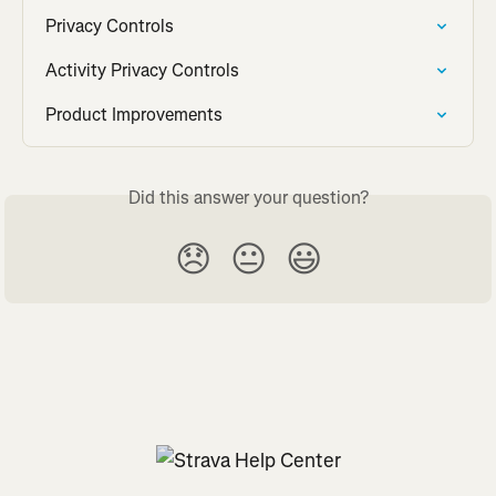
Privacy Controls
Activity Privacy Controls
Product Improvements
Did this answer your question?
😞
😐
😃