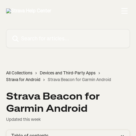
Skip to main content
Search for articles...
All Collections
Devices and Third-Party Apps
Strava for Android
Strava Beacon for Garmin Android
Strava Beacon for
Garmin Android
Updated this week
Table of contents