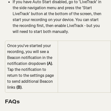
If you have Auto Start disabled, go to 'LiveTrack' in 
the side navigation menu and press the 'Start 
LiveTrack' button at the bottom of the screen, then 
start your recording on your device. You can start 
the recording first, then enable LiveTrack - but you 
will need to start both manually.
Once you've started your 
recording, you will see a 
Beacon notification in the 
notification dropdown 
(A)
.
Tap the notification to 
return to the settings page 
to send additional Beacon 
links 
(B)
.
FAQs