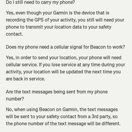
Do I still need to carry my phone?
Yes, even though your Garmin is the device that is 
recording the GPS of your activity, you still will need your 
phone to transmit your location data to your safety 
contact.
Does my phone need a cellular signal for Beacon to work?
Yes, in order to send your location, your phone will need 
cellular service. If you lose service at any time during your 
activity, your location will be updated the next time you 
are back in service.
Are the text messages being sent from my phone 
number?
No, when using Beacon on Garmin, the text messages 
will be sent to your safety contact from a 3rd party, so 
the phone number of the text message will be different.