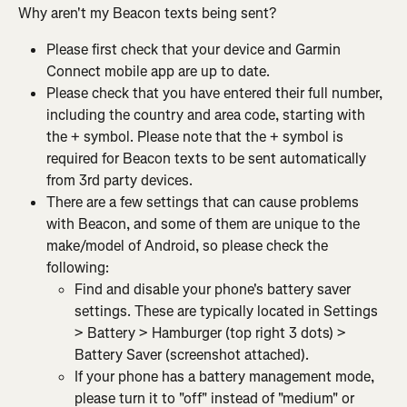
Why aren't my Beacon texts being sent?
Please first check that your device and Garmin 
Connect mobile app are up to date.
Please check that you have entered their full number, 
including the country and area code, starting with 
the + symbol. Please note that the + symbol is 
required for Beacon texts to be sent automatically 
from 3rd party devices.
There are a few settings that can cause problems 
with Beacon, and some of them are unique to the 
make/model of Android, so please check the 
following:
Find and disable your phone's battery saver 
settings. These are typically located in Settings 
> Battery > Hamburger (top right 3 dots) > 
Battery Saver (screenshot attached).
If your phone has a battery management mode, 
please turn it to "off" instead of "medium" or 