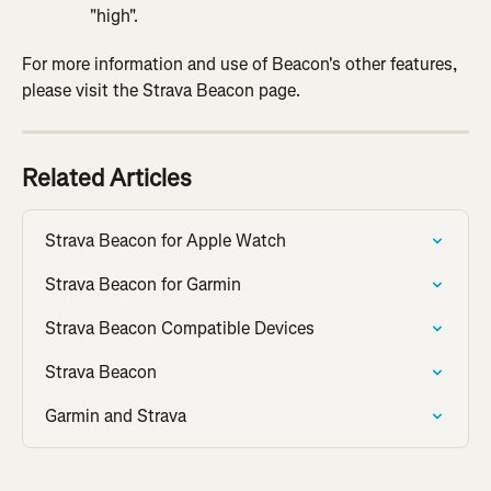
"high".
For more information and use of Beacon's other features, 
please visit the Strava Beacon page.
Related Articles
Strava Beacon for Apple Watch
Strava Beacon for Garmin
Strava Beacon Compatible Devices
Strava Beacon
Garmin and Strava