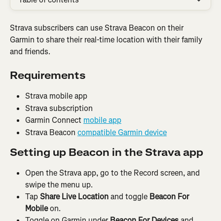
Strava subscribers can use Strava Beacon on their 
Garmin to share their real-time location with their family 
and friends.
Requirements
Strava mobile app
Strava subscription
Garmin Connect 
mobile app
Strava Beacon 
compatible Garmin device
Setting up Beacon in the Strava app
Open the Strava app, go to the Record screen, and 
swipe the menu up.
Tap 
Share Live Location 
and toggle 
Beacon For 
Mobile
 on.
Toggle on Garmin under 
Beacon For Devices
 and 