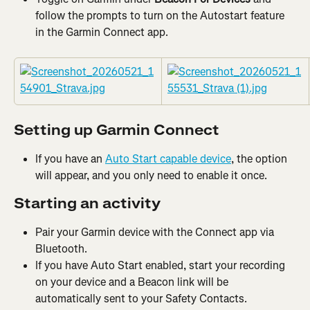
follow the prompts to turn on the Autostart feature 
in the Garmin Connect app.
Setting up Garmin Connect
If you have an 
Auto Start capable device
, the option 
will appear, and you only need to enable it once.
Starting an activity
Pair your Garmin device with the Connect app via 
Bluetooth.
If you have Auto Start enabled, start your recording 
on your device and a Beacon link
will be 
automatically sent to your Safety Contacts.