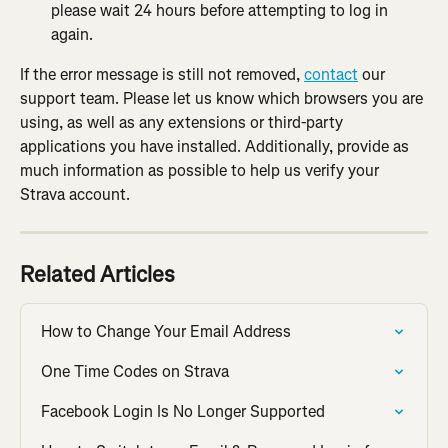
please wait 24 hours before attempting to log in 
again.
If the error message is still not removed, 
contact
 our 
support team. Please let us know which browsers you are 
using, as well as any extensions or third-party 
applications you have installed. Additionally, provide as 
much information as possible to help us verify your 
Strava account.
Related Articles
How to Change Your Email Address
One Time Codes on Strava
Facebook Login Is No Longer Supported