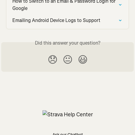
How to Switch to an Email & Password Login for 
Google
Emailing Android Device Logs to Support
Did this answer your question?
😞
😐
😃
Ask our Chatbot