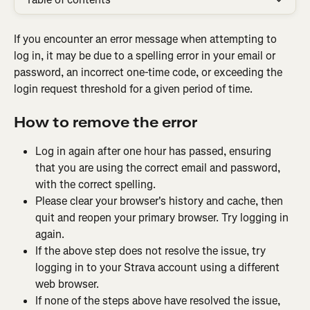
If you encounter an error message when attempting to 
log in, it may be due to a spelling error in your email or 
password, an incorrect one-time code, or exceeding the 
login request threshold for a given period of time.
How to remove the error
Log in again after one hour has passed, ensuring 
that you are using the correct email and password, 
with the correct spelling.
Please clear your browser's history and cache, then 
quit and reopen your primary browser. Try logging in 
again.
If the above step does not resolve the issue, try 
logging in to your Strava account using a different 
web browser.
If none of the steps above have resolved the issue, 