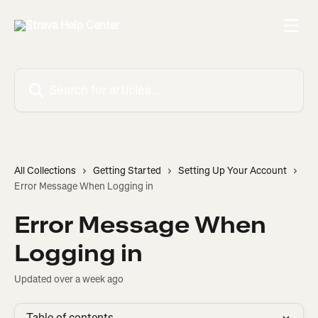
Skip to main content
Search for articles...
All Collections
Getting Started
Setting Up Your Account
Error Message When Logging in
Error Message When
Logging in
Updated over a week ago
Table of contents