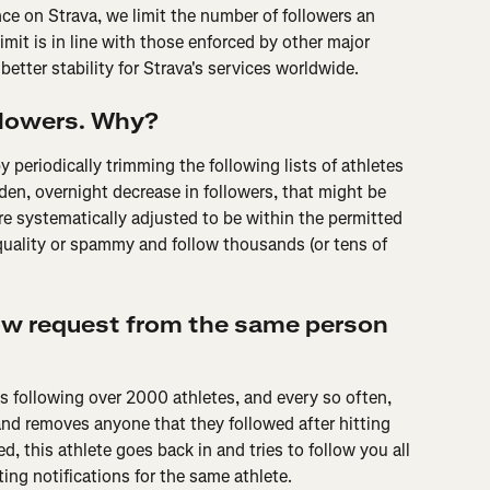
ence on Strava, we limit the number of followers an 
imit is in line with those enforced by other major 
better stability for Strava's services worldwide.
ollowers. Why?
 periodically trimming the following lists of athletes 
den, overnight decrease in followers, that might be 
e systematically adjusted to be within the permitted 
uality or spammy and follow thousands (or tens of 
low request from the same person 
is following over 2000 athletes, and every so often, 
nd removes anyone that they followed after hitting 
 this athlete goes back in and tries to follow you all 
ing notifications for the same athlete.