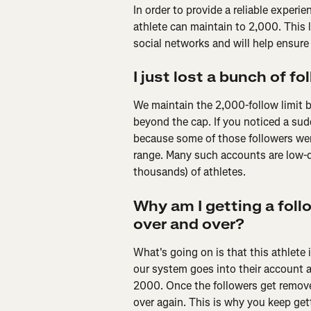
In order to provide a reliable experi
athlete can maintain to 2,000. This l
social networks and will help ensure 
I just lost a bunch of f
We maintain the 2,000-follow limit by
beyond the cap. If you noticed a sud
because some of those followers wer
range. Many such accounts are low-q
thousands) of athletes.
Why am I getting a fol
over and over?
What's going on is that this athlete 
our system goes into their account a
2000. Once the followers get removed,
over again. This is why you keep gett