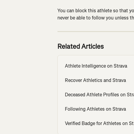
You can block this athlete so that yo
never be able to follow you unless t
Related Articles
Athlete Intelligence on Strava
Recover Athletics and Strava
Deceased Athlete Profiles on Str
Following Athletes on Strava
Verified Badge for Athletes on St