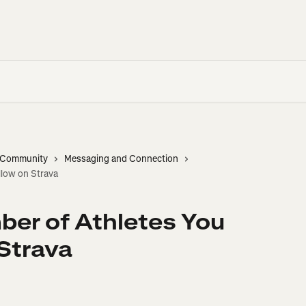
d Community
Messaging and Connection
low on Strava
r of Athletes You
Strava