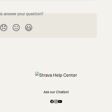
is answer your question?
😞
😐
😃
Ask our Chatbot