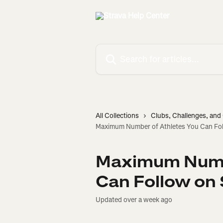
Skip to main content
Search for articles...
All Collections
Clubs, Challenges, an
Maximum Number of Athletes You Can Fol
Maximum Numbe
Can Follow on 
Updated over a week ago