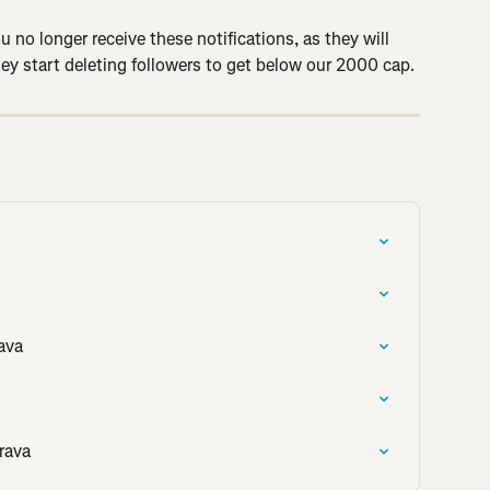
u no longer receive these notifications, as they will 
hey start deleting followers to get below our 2000 cap.
ava
rava