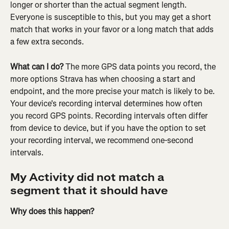
longer or shorter than the actual segment length. 
Everyone is susceptible to this, but you may get a short 
match that works in your favor or a long match that adds 
a few extra seconds.
What can I do? 
The more GPS data points you record, the 
more options Strava has when choosing a start and 
endpoint, and the more precise your match is likely to be. 
Your device's recording interval determines how often 
you record GPS points. Recording intervals often differ 
from device to device, but if you have the option to set 
your recording interval, we recommend one-second 
intervals.
My Activity did not match a 
segment that it should have
Why does this happen?