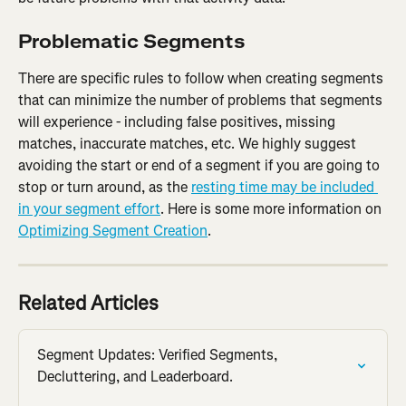
Problematic Segments
There are specific rules to follow when creating segments 
that can minimize the number of problems that segments 
will experience - including false positives, missing 
matches, inaccurate matches, etc. We highly suggest 
avoiding the start or end of a segment if you are going to 
stop or turn around, as the 
resting time may be included 
in your segment effort
. Here is some more information on 
Optimizing Segment Creation
.
Related Articles
Segment Updates: Verified Segments, 
Decluttering, and Leaderboard.