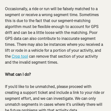
Occasionally, a ride or run will be falsely matched to a 
segment or receive a wrong segment time. Sometimes 
this is due to the fact that our segment-matching 
algorithm must be flexible enough to account for GPS 
drift and can be a little loose with the matching. Poor 
GPS data can also contribute to inaccurate segment 
times. There may also be instances where you received a 
lift or rode in a vehicle for a portion of your activity, and 
the 
Crop tool
 can remove that section of your activity 
and the invalid segment times.
What can I do?
If you’d like to be unmatched, please proceed with 
creating a support ticket and include a link to your ride or 
segment effort, and we can investigate. We can only 
unmatch segments in cases where it's unlikely there will 
be future problems with that activity data.