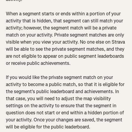
When a segment starts or ends within a portion of your 
activity that is hidden, that segment can still match your 
activity; however, the segment match will be a private 
match on your activity. Private segment matches are only 
visible when you view your activity. No one else on Strava 
will be able to see the private segment matches, and they 
are not eligible to appear on public segment leaderboards 
or receive public achievements.
If you would like the private segment match on your 
activity to become a public match, so that it is eligible for 
the segment's public leaderboard and achievements. In 
that case, you will need to adjust the map visibility 
settings on the activity to ensure that the segment in 
question does not start or end within a hidden portion of 
your activity. Once your changes are saved, the segment 
will be eligible for the public leaderboard.