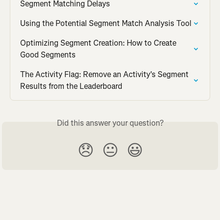
Segment Matching Delays
Using the Potential Segment Match Analysis Tool
Optimizing Segment Creation: How to Create 
Good Segments
The Activity Flag: Remove an Activity's Segment 
Results from the Leaderboard
Did this answer your question?
😞
😐
😃