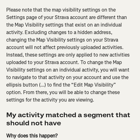
Please note that the map visibility settings on the 
Settings page of your Strava account are different than 
the Map Visibility settings that exist on an individual 
activity. Excluding changes to a hidden address, 
changing the Map Visibility settings on your Strava 
account will not affect previously uploaded activities. 
Instead, these settings are only applied to new activities 
uploaded to your Strava account. To change the Map 
Visibility settings on an individual activity, you will want 
to navigate to that activity on your account and use the 
ellipsis button (...) to find the “Edit Map Visibility” 
option. From there, you will be able to change these 
settings for the activity you are viewing.
My activity matched a segment that 
should not have
Why does this happen?