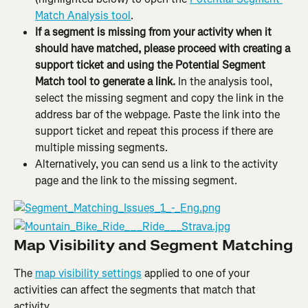
Match Analysis tool
.
If a segment is missing from your activity when it 
should have matched, please proceed with creating a 
support ticket and using the Potential Segment 
Match tool to generate a link.
 In the analysis tool, 
select the missing segment and copy the link in the 
address bar of the webpage. Paste the link into the 
support ticket and repeat this process if there are 
multiple missing segments.
Alternatively, you can send us a link to the activity 
page and the link to the missing segment.
Map Visibility and Segment Matching
The 
map visibility settings
 applied to one of your 
activities can affect the segments that match that 
activity.