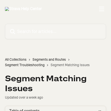
Skip to main content
Search for articles...
All Collections
Segments and Routes
Segment Troubleshooting
Segment Matching Issues
Segment Matching
Issues
Updated over a week ago
Table of contents