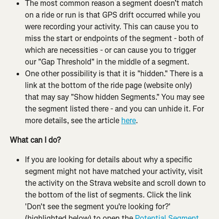
The most common reason a segment doesn’t match 
on a ride or run is that GPS drift occurred while you 
were recording your activity. This can cause you to 
miss the start or endpoints of the segment - both of 
which are necessities - or can cause you to trigger 
our "Gap Threshold" in the middle of a segment.
One other possibility is that it is "hidden." There is a 
link at the bottom of the ride page (website only) 
that may say "Show hidden Segments." You may see 
the segment listed there - and you can unhide it. For 
more details, see the article 
here
.
What can I do?
If you are looking for details about why a specific 
segment might not have matched your activity, visit 
the activity on the Strava website and scroll down to 
the bottom of the list of segments. Click the link 
'Don't see the segment you're looking for?' 
(highlighted below) to open the 
Potential Segment 