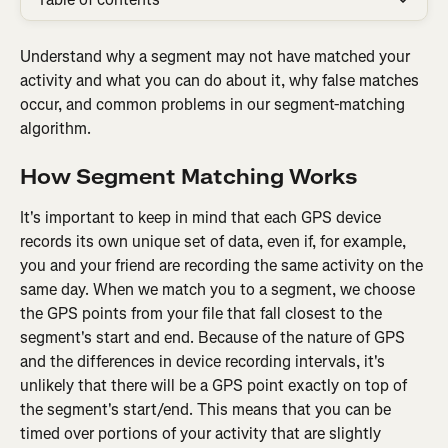
Understand why a segment may not have matched your 
activity and what you can do about it, why false matches 
occur, and common problems in our segment-matching 
algorithm.
How Segment Matching Works
It's important to keep in mind that each GPS device 
records its own unique set of data, even if, for example, 
you and your friend are recording the same activity on the 
same day. When we match you to a segment, we choose 
the GPS points from your file that fall closest to the 
segment's start and end. Because of the nature of GPS 
and the differences in device recording intervals, it's 
unlikely that there will be a GPS point exactly on top of 
the segment's start/end. This means that you can be 
timed over portions of your activity that are slightly 