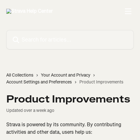
Skip to main content
Search for articles...
All Collections
Your Account and Privacy
Account Settings and Preferences
Product Improvements
Product Improvements
Updated over a week ago
Strava is powered by its community. By contributing 
activities and other data, users help us: