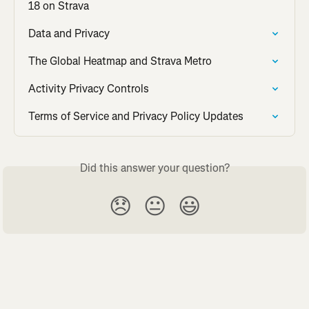
18 on Strava
Data and Privacy
The Global Heatmap and Strava Metro
Activity Privacy Controls
Terms of Service and Privacy Policy Updates
Did this answer your question?
😞
😐
😃