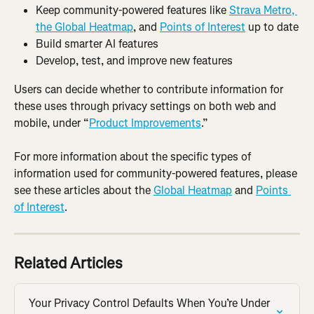
Keep community-powered features like 
Strava Metro, 
the Global Heatmap
, and 
Points of Interest
 up to date
Build smarter AI features
Develop, test, and improve new features
Users can decide whether to contribute information for 
these uses through privacy settings on both web and 
mobile, under “
Product Improvements
.”
For more information about the specific types of 
information used for community-powered features, please 
see these articles about the 
Global Heatmap
 and 
Points 
of Interest
.
Related Articles
Your Privacy Control Defaults When You’re Under 