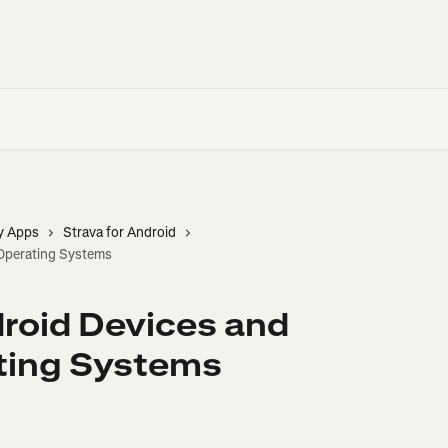
y Apps
Strava for Android
Operating Systems
roid Devices and
ting Systems