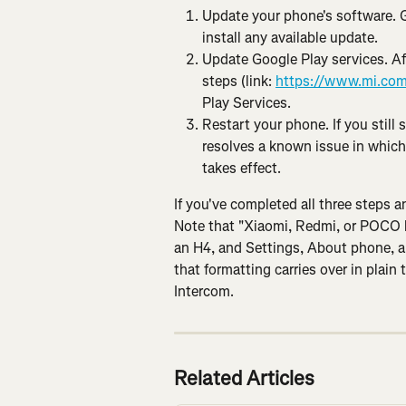
Update your phone's software. 
install any available update.
Update Google Play services. Af
steps (link: 
https://www.mi.com
Play Services.
Restart your phone. If you still 
resolves a known issue in which
takes effect.
If you've completed all three steps an
Note that "Xiaomi, Redmi, or POCO lo
an H4, and Settings, About phone, a
that formatting carries over in plain t
Intercom.
Related Articles