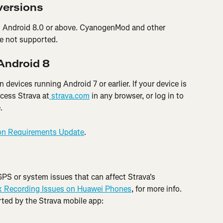
versions
es Android 8.0 or above. CyanogenMod and other 
e not supported.
 Android 8
 devices running Android 7 or earlier. If your device is 
ccess Strava at
 strava.com
 in any browser, or log in to 
.
on Requirements Update
.
S or system issues that can affect Strava's 
x Recording Issues on Huawei Phones
, for more info. 
ted by the Strava mobile app: