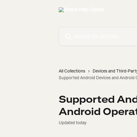
Skip to main content
Search for articles...
All Collections
Devices and Third-Part
Supported Android Devices and Android 
Supported And
Android Opera
Updated today