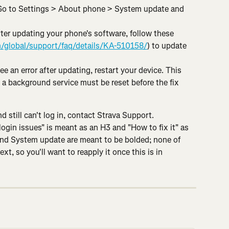
Go to Settings > About phone > System update and 
ter updating your phone's software, follow these 
/global/support/faq/details/KA-510158/
) to update 
see an error after updating, restart your device. This 
 a background service must be reset before the fix 
d still can't log in, contact Strava Support.
gin issues" is meant as an H3 and "How to fix it" as 
nd System update are meant to be bolded; none of 
ext, so you'll want to reapply it once this is in 