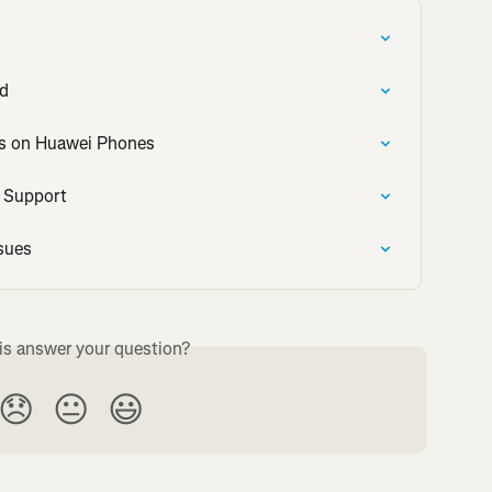
id
es on Huawei Phones
o Support
sues
is answer your question?
😞
😐
😃