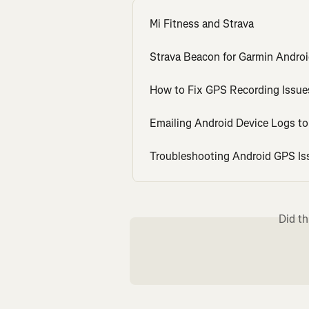
Mi Fitness and Strava
Strava Beacon for Garmin Andro
How to Fix GPS Recording Issu
Emailing Android Device Logs t
Troubleshooting Android GPS Is
Did th