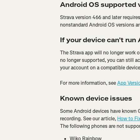
Android OS supported 
Strava version 466 and later requir
nonstandard Android OS versions ar
If your device can't run
The Strava app will no longer work on
no longer supported, you can still a
your account on a compatible device
For more information, see 
App Versi
Known device issues
Some Android devices have known GP
recording. See our article, 
How to Fi
The following phones are not suppor
Wiko Rainbow