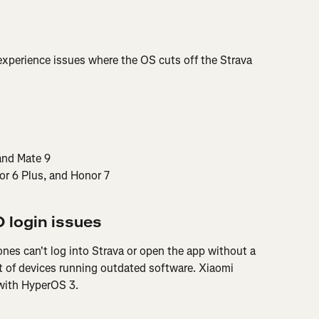
xperience issues where the OS cuts off the Strava 
and Mate 9
r 6 Plus, and Honor 7
 login issues
s can't log into Strava or open the app without a 
t of devices running outdated software. Xiaomi 
g with HyperOS 3.