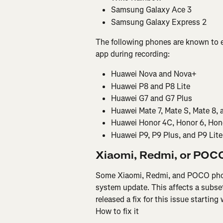
Samsung Galaxy Ace 3
Samsung Galaxy Express 2
The following phones are known to e
app during recording:
Huawei Nova and Nova+
Huawei P8 and P8 Lite
Huawei G7 and G7 Plus
Huawei Mate 7, Mate S, Mate 8, 
Huawei Honor 4C, Honor 6, Hono
Huawei P9, P9 Plus, and P9 Lite
Xiaomi, Redmi, or POCO
Some Xiaomi, Redmi, and POCO phone
system update. This affects a subse
released a fix for this issue startin
How to fix it