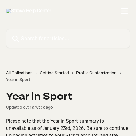
Skip to main content
Search for articles...
All Collections
Getting Started
Profile Customization
Year in Sport
Year in Sport
Updated over a week ago
Please note that the Year in Sport summary is 
unavailable as of January 23rd, 2026. Be sure to continue 
uploading activities to your Strava account, and stay 