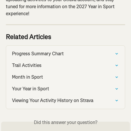
tuned for more information on the 2027 Year in Sport 
experience!
Related Articles
Progress Summary Chart
Trail Activities
Month in Sport
Your Year in Sport
Viewing Your Activity History on Strava
Did this answer your question?