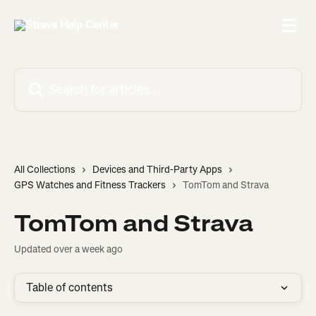
Skip to main content
Search for articles...
All Collections
Devices and Third-Party Apps
GPS Watches and Fitness Trackers
TomTom and Strava
TomTom and Strava
Updated over a week ago
Table of contents