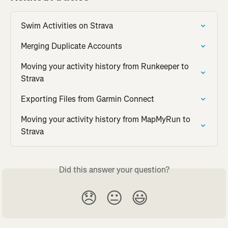
Swim Activities on Strava
Merging Duplicate Accounts
Moving your activity history from Runkeeper to 
Strava
Exporting Files from Garmin Connect
Moving your activity history from MapMyRun to 
Strava
Did this answer your question?
😞
😐
😃