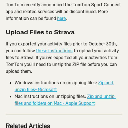
TomTom recently announced the TomTom Sport Connect 
app and related services will be discontinued. More 
information can be found 
here
.
Upload Files to Strava
If you exported your activity files prior to October 30th, 
you can follow 
these instructions
 to upload your activity 
files to Strava. If you've exported all your activities from 
TomTom you'll need to unzip the ZIP file before you can 
upload them.
Windows instructions on unzipping files: 
Zip and 
unzip files- Microsoft
Mac instructions on unzipping files: 
Zip and unzip 
files and folders on Mac - Apple Support
Related Articles