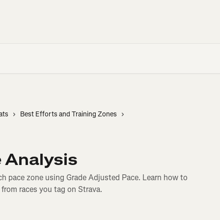
ats
Best Efforts and Training Zones
 Analysis
h pace zone using Grade Adjusted Pace. Learn how to
 from races you tag on Strava.