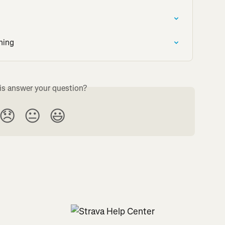
ning
is answer your question?
😞
😐
😃