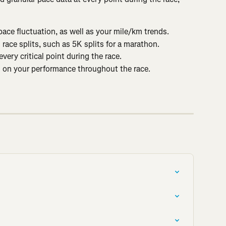
ace fluctuation, as well as your mile/km trends.
 race splits, such as 5K splits for a marathon.
very critical point during the race.
d on your performance throughout the race.