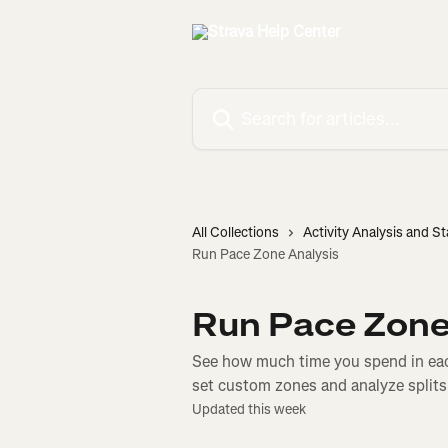
Skip to main content
Search for articles...
All Collections
Activity Analysis and St
Run Pace Zone Analysis
Run Pace Zone
See how much time you spend in eac
set custom zones and analyze splits
Updated this week