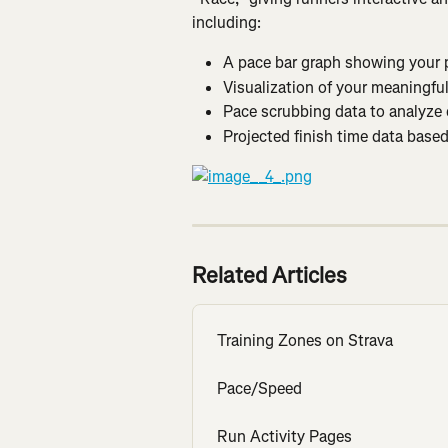
including:
A pace bar graph showing your p
Visualization of your meaningful
Pace scrubbing data to analyze e
Projected finish time data base
Related Articles
Training Zones on Strava
Pace/Speed
Run Activity Pages