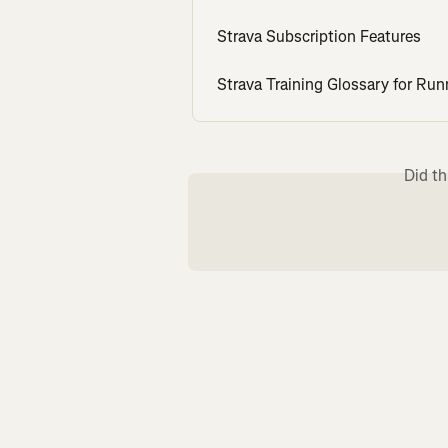
Strava Subscription Features
Strava Training Glossary for Run
Did th