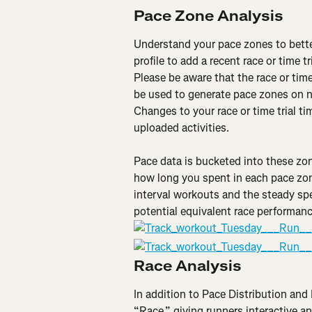
Pace Zone Analysis
Understand your pace zones to better
profile to add a recent race or time t
Please be aware that the race or time
be used to generate pace zones on n
Changes to your race or time trial t
uploaded activities.
Pace data is bucketed into these zo
how long you spent in each pace zon
interval workouts and the steady spe
potential equivalent race performan
Race Analysis
In addition to Pace Distribution and 
“Race,” giving runners interactive an