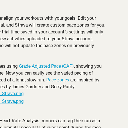
 align your workouts with your goals. Edit your 
rial, and Strava will create custom pace zones for you. 
 trial time saved in your account’s settings will only 
ew activities uploaded to your Strava account. 
ime will not update the pace zones on previously 
nes using 
Grade Adjusted Pace (GAP)
, showing you 
e. Now you can easily see the varied pacing of 
ed of a long, slow run. 
Pace zones
 are inspired by 
ces by James Gardner and Gerry Purdy.
Heart Rate Analysis, runners can tag their run as a 
d granular pace data at every point during the race, 