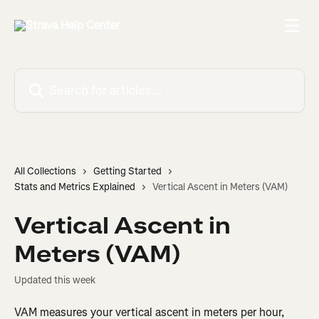
Skip to main content
Search for articles...
All Collections
Getting Started
Stats and Metrics Explained
Vertical Ascent in Meters (VAM)
Vertical Ascent in
Meters (VAM)
Updated this week
VAM measures your vertical ascent in meters per hour, 