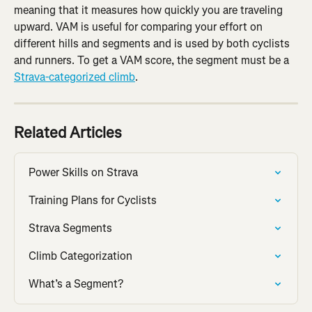
meaning that it measures how quickly you are traveling 
upward. VAM is useful for comparing your effort on 
different hills and segments and is used by both cyclists 
and runners. To get a VAM score, the segment must be a 
Strava-categorized climb
.
Related Articles
Power Skills on Strava
Training Plans for Cyclists
Strava Segments
Climb Categorization
What’s a Segment?