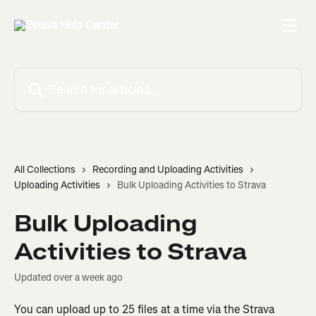
Skip to main content
Search for articles...
All Collections
Recording and Uploading Activities
Uploading Activities
Bulk Uploading Activities to Strava
Bulk Uploading
Activities to Strava
Updated over a week ago
You can upload up to 25 files at a time via the Strava 