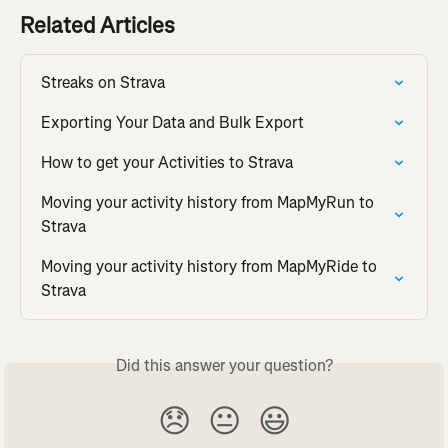
Related Articles
Streaks on Strava
Exporting Your Data and Bulk Export
How to get your Activities to Strava
Moving your activity history from MapMyRun to 
Strava
Moving your activity history from MapMyRide to 
Strava
Did this answer your question?
😞
😐
😃