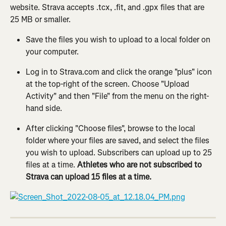
website. Strava accepts .tcx, .fit, and .gpx files that are 
25 MB or smaller.
Save the files you wish to upload to a local folder on 
your computer.
Log in to Strava.com and click the orange "plus" icon 
at the top-right of the screen. Choose "Upload 
Activity" and then "File" from the menu on the right-
hand side.
After clicking "Choose files", browse to the local 
folder where your files are saved, and select the files 
you wish to upload. Subscribers can upload up to 25 
files at a time. 
Athletes who are not subscribed to 
Strava can upload 15 files at a time.