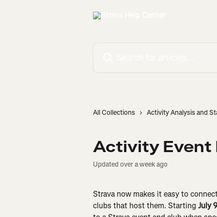
Skip to main content
Search for articles...
All Collections
Activity Analysis and St
Activity Event
Updated over a week ago
Strava now makes it easy to connect 
clubs that host them. Starting 
July 