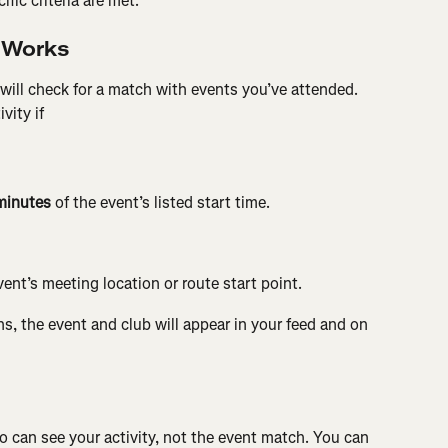
fic criteria are met.
 Works
will check for a match with events you’ve attended. 
vity if
minutes
 of the event’s listed start time.
vent’s meeting location or route start point.
ns, the event and club will appear in your feed and on 
ho can see your activity, not the event match. You can 