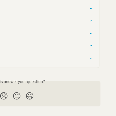
is answer your question?
😞
😐
😃