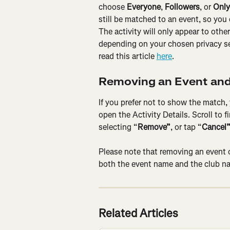
choose 
Everyone
, 
Followers
, or 
Only
still be matched to an event, so you 
The activity will only appear to other
depending on your chosen privacy set
read this article 
here
.
Removing an Event and
If you prefer not to show the match,
open the Activity Details. Scroll to 
selecting “
Remove”
, or tap “
Cancel
Please note that removing an event 
both the event name and the club na
Related Articles