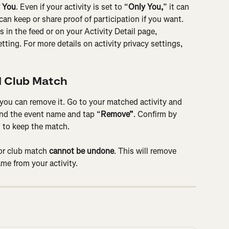
 You
. Even if your activity is set to “
Only You,
” it can 
can keep or share proof of participation if you want. 
s in the feed or on your Activity Detail page, 
ting. For more details on activity privacy settings, 
 Club Match
 you can remove it. Go to your matched activity and 
find the event name and tap “
Remove”
. Confirm by 
”
 to keep the match.
or club match 
cannot be undone
. This will remove 
me from your activity.