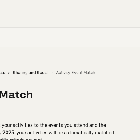
ats
Sharing and Social
Activity Event Match
 Match
your activities to the events you attend and the 
9, 2025
, your activities will be automatically matched 