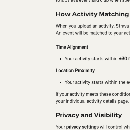
to a Strava event and club when speci
How Activity Matching
When you upload an activity, Strava 
An event will be matched to your acti
Time Alignment 
Your activity starts within 
±30 
Location Proximity 
Your activity starts within the e
If your activity meets these conditio
your individual activity details page.
Privacy and Visibility
Your 
privacy settings
 will control w