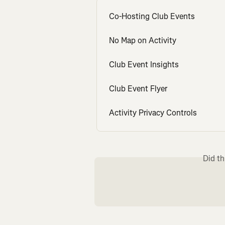
Co-Hosting Club Events
No Map on Activity
Club Event Insights
Club Event Flyer
Activity Privacy Controls
Did th