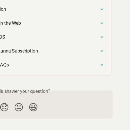
ion
on the Web
iOS
Runna Subscription
 FAQs
is answer your question?
😞
😐
😃