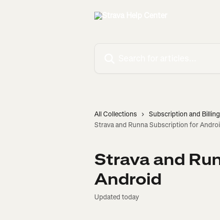
Skip to main content
Search for articles...
All Collections
Subscription and Billing
Strava and Runna Subscription for Andro
Strava and Run
Android
Updated today