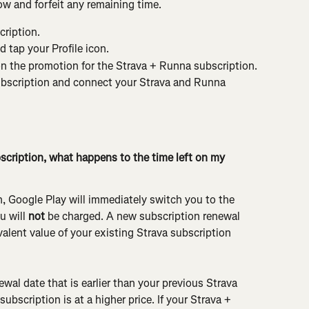
w and forfeit any remaining time.
ription.
 tap your Profile icon.
on the promotion for the Strava + Runna subscription.
bscription and connect your Strava and Runna 
bscription, what happens to the time left on my 
n, Google Play will immediately switch you to the 
 will 
not
 be charged. A new subscription renewal 
alent value of your existing Strava subscription 
newal date that is earlier than your previous Strava 
ubscription is at a higher price. If your Strava + 