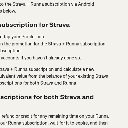
to the Strava + Runna subscription via Android 
ps below.
subscription for Strava
 tap your Profile icon.
on the promotion for the Strava + Runna subscription.
bscription.
accounts if you haven't already done so.
trava + Runna subscription and calculate a new 
uivalent value from the balance of your existing Strava 
ubscriptions for both Strava and Runna
bscriptions for both Strava and 
al refund or credit for any remaining time on your Runna 
our Runna subscription, wait for it to expire, and then 