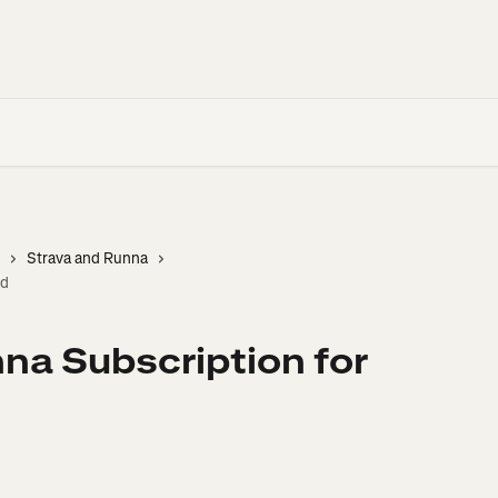
Strava and Runna
id
na Subscription for