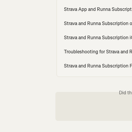
Strava App and Runna Subscript
Strava and Runna Subscription 
Strava and Runna Subscription 
Troubleshooting for Strava and 
Strava and Runna Subscription
Did th