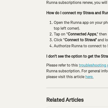
Runna subscriptions renew, you will b
How do I connect my Strava and Ru
Open the Runna app on your phon
top left corner).
Tap on "
Connected Apps
," then
Click "
Connect to Strava"
 and lo
Authorize Runna to connect to 
I don’t see the option to get the St
Please refer to this 
troubleshooting 
Runna subscription. For general inf
please visit this article 
here.
Related Articles