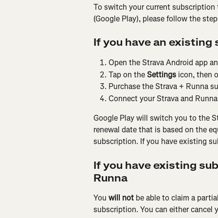
To switch your current subscription 
(Google Play), please follow the ste
If you have an existing 
Open the Strava Android app and
Tap on the 
Settings
 icon, then 
Purchase the Strava + Runna su
Connect your Strava and Runna 
Google Play will switch you to the S
renewal date that is based on the eq
subscription. If you have existing s
If you have existing su
Runna
You 
will not 
be able to claim a parti
subscription. You can either cancel y