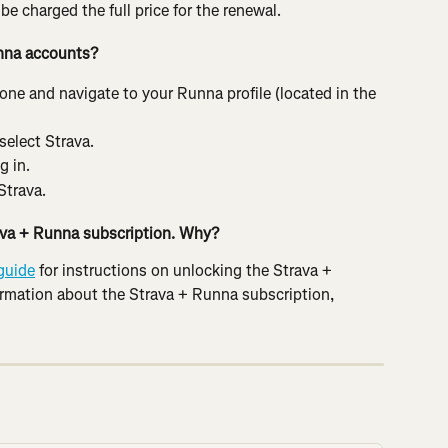
e charged the full price for the renewal.
nna accounts?
e and navigate to your Runna profile (located in the 
 select Strava.
g in.
Strava.
rava + Runna subscription. Why?
guide
 for instructions on unlocking the Strava + 
ormation about the Strava + Runna subscription, 