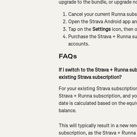
upgrade to the bundle, or upgrade no
Cancel your current Runna subsc
Open the Strava Android app and
Tap on the 
Settings
 icon, then 
Purchase the Strava + Runna su
accounts.
FAQs
If I switch to the Strava + Runna su
existing Strava subscription?
For your existing Strava subscriptio
Strava + Runna subscription, and you
date is calculated based on the equiv
balance.
This will typically result in a new re
subscription, as the Strava + Runna s