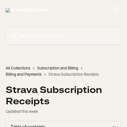
Skip to main content
Search for articles...
All Collections
Subscription and Billing
Billing and Payments
Strava Subscription Receipts
Strava Subscription
Receipts
Updated this week
Table of contents