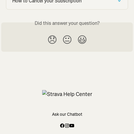
How to Cancel your Subscription
Did this answer your question?
😞
😐
😃
Ask our Chatbot