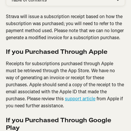
Strava will issue a subscription receipt based on how the 
subscription was purchased; you will need to refer to the 
payment method used. Please note that we can no longer 
generate a modified invoice for a subscription purchase.
If you Purchased Through Apple
Receipts for subscriptions purchased through Apple 
must be retrieved through the App Store. We have no 
way of generating an invoice or receipt for these 
purchases. Apple should send a copy of the receipt to the 
email associated with the Apple ID that made the 
purchase. Please review this 
support article
 from Apple if 
you need further assistance.
If you Purchased Through Google 
Play