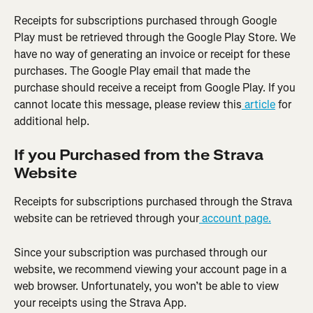
Receipts for subscriptions purchased through Google 
Play must be retrieved through the Google Play Store. We 
have no way of generating an invoice or receipt for these 
purchases. The Google Play email that made the 
purchase should receive a receipt from Google Play. If you 
cannot locate this message, please review this
 article
 for 
additional help.
If you Purchased from the Strava 
Website
Receipts for subscriptions purchased through the Strava 
website can be retrieved through your
 account page.
Since your subscription was purchased through our 
website, we recommend viewing your account page in a 
web browser. Unfortunately, you won’t be able to view 
your receipts using the Strava App.