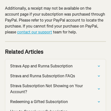
Additionally, a receipt may not be available on the 
account page if your subscription was purchased through 
PayPal. Please refer to your PayPal account to locate the 
purchase. If you cannot find your purchase on PayPal, 
please 
contact our support
 team for help.
Related Articles
Strava App and Runna Subscription
Strava and Runna Subscription FAQs
Strava Subscription Not Showing on Your 
Account?
Redeeming a Gifted Subscription