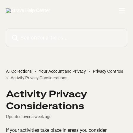
Skip to main content
Search for articles...
All Collections
Your Account and Privacy
Privacy Controls
Activity Privacy Considerations
Activity Privacy
Considerations
Updated over a week ago
If your activities take place in areas you consider 