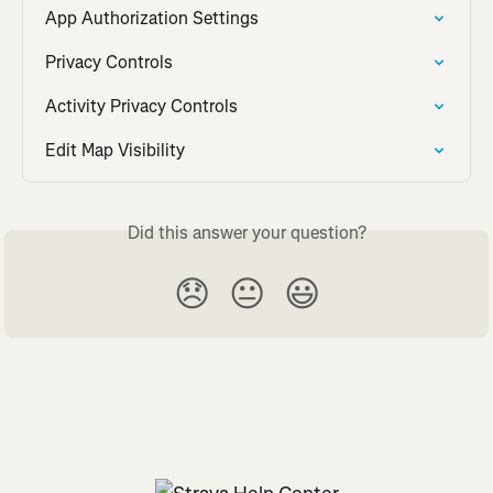
App Authorization Settings
Privacy Controls
Activity Privacy Controls
Edit Map Visibility
Did this answer your question?
😞
😐
😃