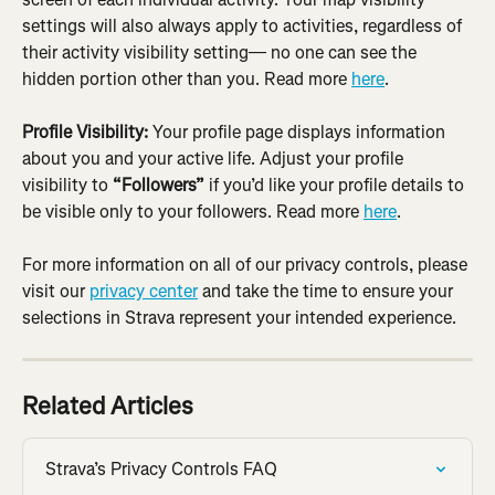
settings will also always apply to activities, regardless of 
their activity visibility setting— no one can see the 
hidden portion other than you. Read more 
here
.
Profile Visibility:
 Your profile page displays information 
about you and your active life. Adjust your profile 
visibility to 
“Followers”
 if you’d like your profile details to 
be visible only to your followers. Read more 
here
.
For more information on all of our privacy controls, please 
visit our 
privacy center
 and take the time to ensure your 
selections in Strava represent your intended experience.
Related Articles
Strava’s Privacy Controls FAQ