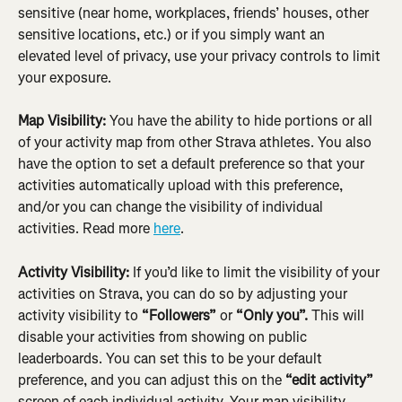
sensitive (near home, workplaces, friends’ houses, other 
sensitive locations, etc.) or if you simply want an 
elevated level of privacy, use your privacy controls to limit 
your exposure.
Map Visibility:
 ​​You have the ability to hide portions or all 
of your activity map from other Strava athletes. You also 
have the option to set a default preference so that your 
activities automatically upload with this preference, 
and/or you can change the visibility of individual 
activities. Read more 
here
.
Activity Visibility:
 If you’d like to limit the visibility of your 
activities on Strava, you can do so by adjusting your 
activity visibility to 
“Followers”
 or 
“Only you”.
 This will 
disable your activities from showing on public 
leaderboards. You can set this to be your default 
preference, and you can adjust this on the 
“edit activity”
screen of each individual activity. Your map visibility 