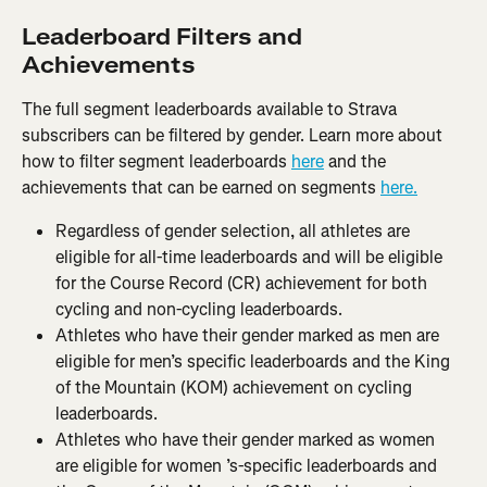
Leaderboard Filters and 
Achievements
The full segment leaderboards available to Strava 
subscribers can be filtered by gender. Learn more about 
how to filter segment leaderboards 
here
 and the 
achievements that can be earned on segments 
here.
Regardless of gender selection, all athletes are 
eligible for all-time leaderboards and will be eligible 
for the Course Record (CR) achievement for both 
cycling and non-cycling leaderboards.
Athletes who have their gender marked as men are 
eligible for men’s specific leaderboards and the King 
of the Mountain (KOM) achievement on cycling 
leaderboards.
Athletes who have their gender marked as women 
are eligible for women ’s-specific leaderboards and 