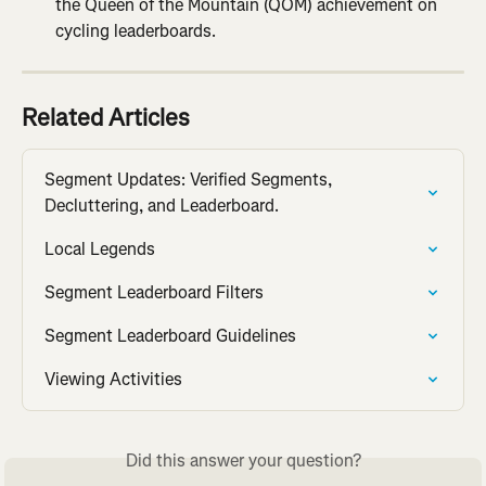
the Queen of the Mountain (QOM) achievement on 
cycling leaderboards.
Related Articles
Segment Updates: Verified Segments, 
Decluttering, and Leaderboard.
Local Legends
Segment Leaderboard Filters
Segment Leaderboard Guidelines
Viewing Activities
Did this answer your question?