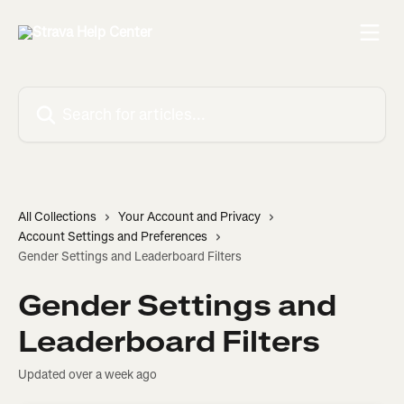
Skip to main content
Search for articles...
All Collections
Your Account and Privacy
Account Settings and Preferences
Gender Settings and Leaderboard Filters
Gender Settings and
Leaderboard Filters
Updated over a week ago