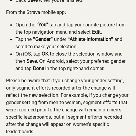
Click 
Save
 when you’re finished.
From the Strava mobile app:
Open the "
You"
 tab and tap your profile picture from 
the top navigation menu and select 
Edit
.
Tap the 
“Gender”
 under 
“Athlete Information”
 and 
scroll to make your selection.
On iOS, tap 
OK
 to close the selection window and 
then 
Save
. On Android, select your preferred gender 
and tap 
Done
 in the top right-hand corner.
Please be aware that if you change your gender setting, 
only segment efforts recorded after the change will 
reflect the new selection. For example, if you change your 
gender setting from men to women, segment efforts that 
were recorded prior to the change will remain on men’s 
specific leaderboards, but all segment efforts recorded 
after the change will appear on women’s specific 
leaderboards.