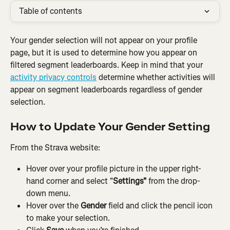
Table of contents
Your gender selection will not appear on your profile 
page, but it is used to determine how you appear on 
filtered segment leaderboards. Keep in mind that your 
activity privacy controls
 determine whether activities will 
appear on segment leaderboards regardless of gender 
selection.
How to Update Your Gender Setting
From the Strava website:
Hover over your profile picture in the upper right-
hand corner and select "
Settings"
 from the drop-
down menu.
Hover over the 
Gender
 field and click the pencil icon 
to make your selection.