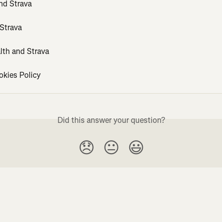
d Strava
 Strava
lth and Strava
okies Policy
Did this answer your question?
😞
😐
😃