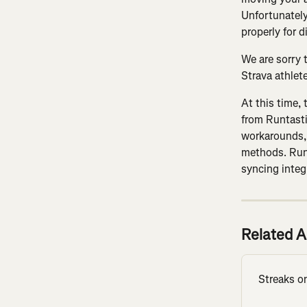
Unfortunately,
properly for d
We are sorry 
Strava athlet
At this time, 
from Runtasti
workarounds,
methods. Runt
syncing integ
Related A
Streaks o