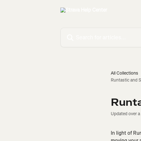
Skip to main content
Search for articles...
All Collections
Runtastic and S
Runta
Updated over a
In light of Ru
moving your a