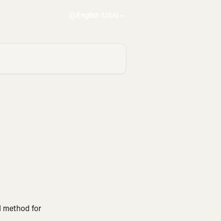
English (USA)
d method for 