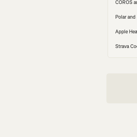
COROS an
Polar and
Apple Hea
Strava Co