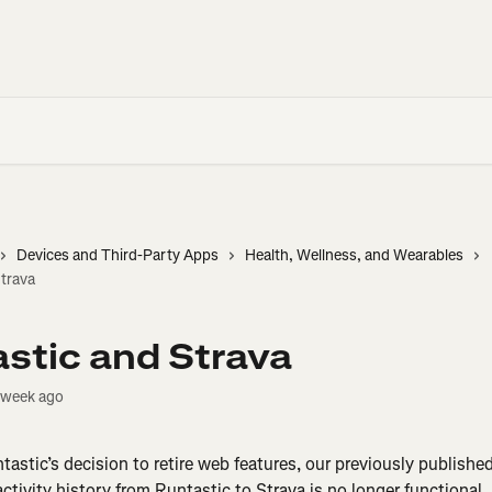
Devices and Third-Party Apps
Health, Wellness, and Wearables
trava
stic and Strava
 week ago
ntastic’s decision to retire web features, our previously publishe
ctivity history from Runtastic to Strava is no longer functional. 