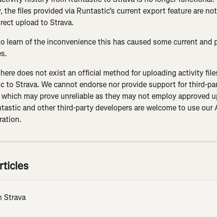
 the files provided via Runtastic’s current export feature are no
irect upload to Strava.
to learn of the inconvenience this has caused some current and 
es.
there does not exist an official method for uploading activity fil
c to Strava. We cannot endorse nor provide support for third-par
 which may prove unreliable as they may not employ approved u
astic and other third-party developers are welcome to use our A
ration.
rticles
n Strava