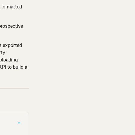
t formatted 
prospective 
es exported 
ty 
ploading 
PI to build a 