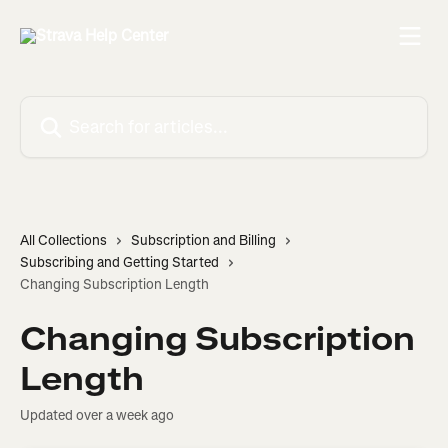
Skip to main content
Search for articles...
All Collections
Subscription and Billing
Subscribing and Getting Started
Changing Subscription Length
Changing Subscription
Length
Updated over a week ago