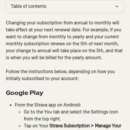
Table of contents
Changing your subscription from annual to monthly will 
take effect at your next renewal date. For example, if you 
want to change from monthly to yearly and your current 
monthly subscription renews on the 5th of next month, 
your change to annual will take place on the 5th, and that 
is when you will be billed for the yearly amount.
Follow the instructions below, depending on how you 
initially subscribed to your account:
Google Play
From the Strava app on Android:
Go to the You tab and select the Settings icon 
from the top right.
Tap on Your 
Strava Subscription > Manage Your 