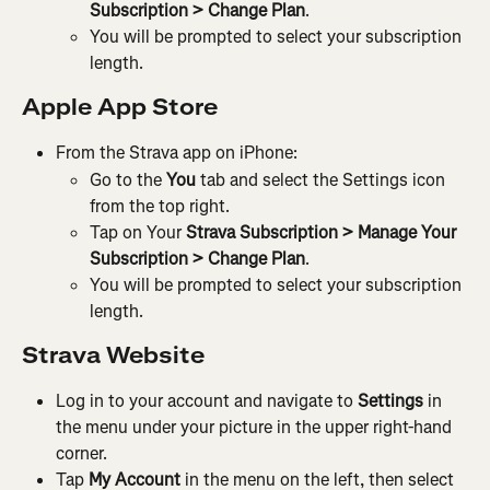
Subscription > Change Plan
.
You will be prompted to select your subscription 
length.
Apple App Store
From the Strava app on iPhone:
Go to the 
You
 tab and select the Settings icon 
from the top right.
Tap on Your 
Strava Subscription > Manage Your 
Subscription > Change Plan
.
You will be prompted to select your subscription 
length.
Strava Website
Log in to your account and navigate to 
Settings
 in 
the menu under your picture in the upper right-hand 
corner.
Tap 
My Account
 in the menu on the left, then select 