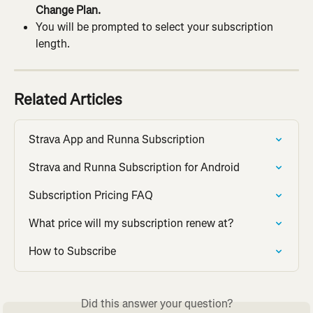
Change Plan.
You will be prompted to select your subscription 
length.
Related Articles
Strava App and Runna Subscription
Strava and Runna Subscription for Android
Subscription Pricing FAQ
What price will my subscription renew at?
How to Subscribe
Did this answer your question?