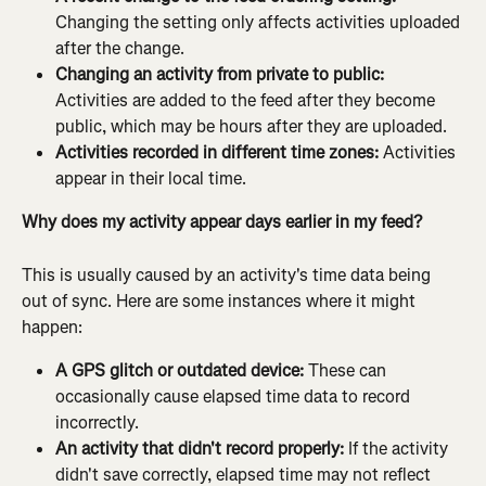
Changing the setting only affects activities uploaded 
after the change.
Changing an activity from private to public:
Activities are added to the feed after they become 
public, which may be hours after they are uploaded.
Activities recorded in different time zones:
 Activities 
appear in their local time.
Why does my activity appear days earlier in my feed?
This is usually caused by an activity's time data being 
out of sync. Here are some instances where it might 
happen:
A GPS glitch or outdated device:
 These can 
occasionally cause elapsed time data to record 
incorrectly.
An activity that didn't record properly:
 If the activity 
didn't save correctly, elapsed time may not reflect 