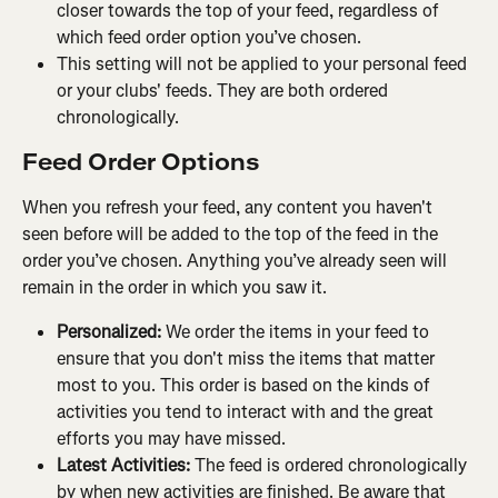
closer towards the top of your feed, regardless of 
which feed order option you’ve chosen.
This setting will not be applied to your personal feed 
or your clubs' feeds. They are both ordered 
chronologically.
Feed Order Options
When you refresh your feed, any content you haven't 
seen before will be added to the top of the feed in the 
order you’ve chosen. Anything you’ve already seen will 
remain in the order in which you saw it.
Personalized: 
We order the items in your feed to 
ensure that you don't miss the items that matter 
most to you. This order is based on the kinds of 
activities you tend to interact with and the great 
efforts you may have missed.
Latest Activities: 
The feed is ordered chronologically 
by when new activities are finished. Be aware that 