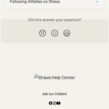
Following Athletes on Strava
Did this answer your question?
😞
😐
😃
Ask our Chatbot