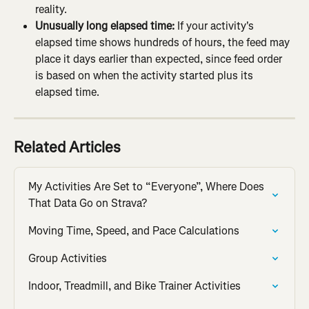
reality.
Unusually long elapsed time:
 If your activity's 
elapsed time shows hundreds of hours, the feed may 
place it days earlier than expected, since feed order 
is based on when the activity started plus its 
elapsed time.
Related Articles
My Activities Are Set to “Everyone”, Where Does 
That Data Go on Strava?
Moving Time, Speed, and Pace Calculations
Group Activities
Indoor, Treadmill, and Bike Trainer Activities