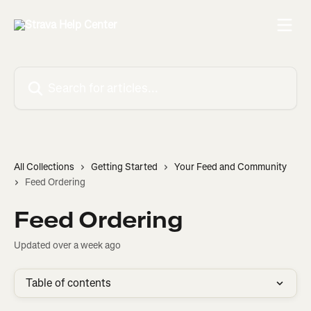
Skip to main content
Search for articles...
All Collections
Getting Started
Your Feed and Community
Feed Ordering
Feed Ordering
Updated over a week ago
Table of contents