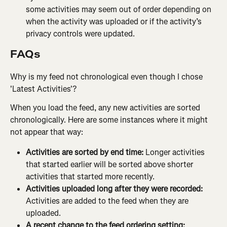
some activities may seem out of order depending on 
when the activity was uploaded or if the activity’s 
privacy controls were updated.
FAQs
Why is my feed not chronological even though I chose 
'Latest Activities'?
When you load the feed, any new activities are sorted 
chronologically. Here are some instances where it might 
not appear that way:
Activities are sorted by end time:
 Longer activities 
that started earlier will be sorted above shorter 
activities that started more recently.
Activities uploaded long after they were recorded:
Activities are added to the feed when they are 
uploaded.
A recent change to the feed ordering setting: