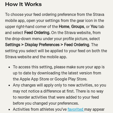
How It Works
To choose your feed ordering preference from the Strava 
mobile app, open your settings from the gear icon in the 
upper right-hand corner of the 
Home
, 
Groups
, or 
You
 tab 
and select
 Feed Ordering. 
On the Strava website, from 
the drop-down menu under your profile picture, select 
Settings > Display Preferences > Feed Ordering
. The 
setting you select will be applied to your feed on both the 
Strava website and the mobile app.
To access this setting, please make sure your app is 
up to date by downloading the latest version from 
the Apple App Store or Google Play Store.
Any changes will apply only to new activities, so you 
may not notice a difference at first. There is no way 
to reorder activities that were added to your feed 
before you changed your preferences.
Activities from athletes you’ve 
favorited 
may appear 