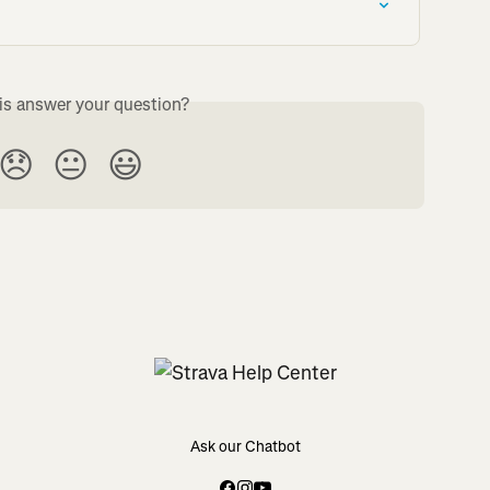
is answer your question?
😞
😐
😃
Ask our Chatbot