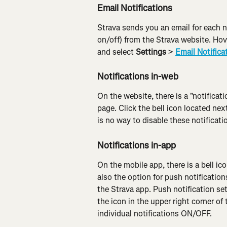
Email Notifications
Strava sends you an email for each n
on/off) from the Strava website. Hove
and select 
Settings
 > 
Email Notifica
Notifications in-web
On the website, there is a "notifica
page. Click the bell icon located next
is no way to disable these notificati
Notifications in-app
On the mobile app, there is a bell ico
also the option for push notification
the Strava app. Push notification se
the icon in the upper right corner of 
individual notifications ON/OFF.