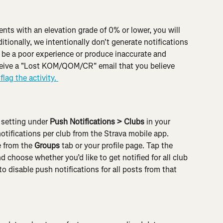
s with an elevation grade of 0% or lower, you will 
itionally, we intentionally don't generate notifications 
be a poor experience or produce inaccurate and 
eceive a "Lost KOM/QOM/CR" email that you believe 
flag the activity. 
 setting under 
Push Notifications > Clubs
 in your 
otifications per club from the Strava mobile app. 
 from the 
Groups
 tab or your profile page. Tap the 
d choose whether you’d like to get notified for all club 
 disable push notifications for all posts from that 