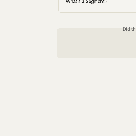
What’s a Segment?
Did th