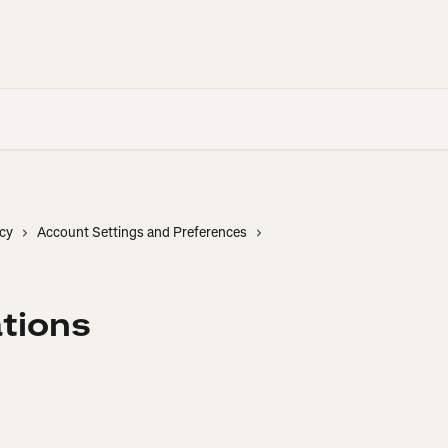
cy
Account Settings and Preferences
ations