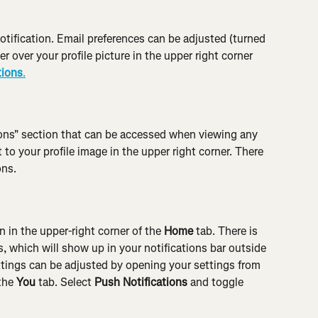
otification. Email preferences can be adjusted (turned 
r over your profile picture in the upper right corner 
tions
.
tions" section that can be accessed when viewing any 
 to your profile image in the upper right corner. There 
ons.
n in the upper-right corner of the 
Home
 tab. There is 
s, which will show up in your notifications bar outside 
ttings can be adjusted by opening your settings from 
the 
You
 tab. Select 
Push Notifications
 and toggle 