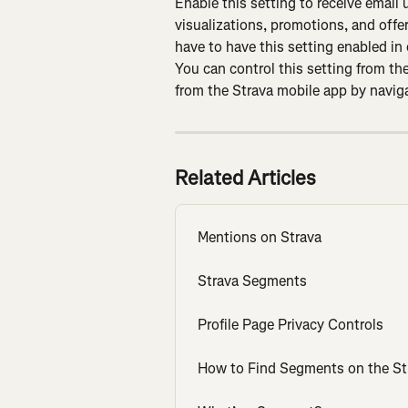
Enable this setting to receive email
visualizations, promotions, and offer
have to have this setting enabled in
You can control this setting from the
from the Strava mobile app by naviga
Related Articles
Mentions on Strava
Strava Segments
Profile Page Privacy Controls
How to Find Segments on the St