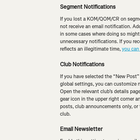
Segment Notifications
If you lost a KOM/QOM/CR on segment
not receive an email notification. Add
in some cases where doing so might 
unnecessary notifications. If you r
reflects an illegitimate time, 
you can 
Club Notifications
If you have selected the “New Post”
global settings, you can customize n
Open the relevant club’s details page
gear icon in the upper right corner an
posts, club announcements only, or to
club.
Email Newsletter