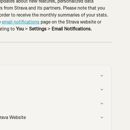
 updates about new features, personalized data 
s from Strava and its partners. Please note that you 
 order to receive the monthly summaries of your stats. 
 
email notifications
 page on the Strava website or 
ting to 
You
 > 
Settings 
> 
Email Notifications.
rava Website