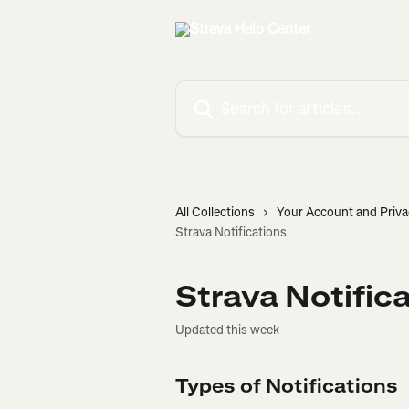
Skip to main content
Search for articles...
All Collections
Your Account and Priva
Strava Notifications
Strava Notific
Updated this week
Types of Notifications