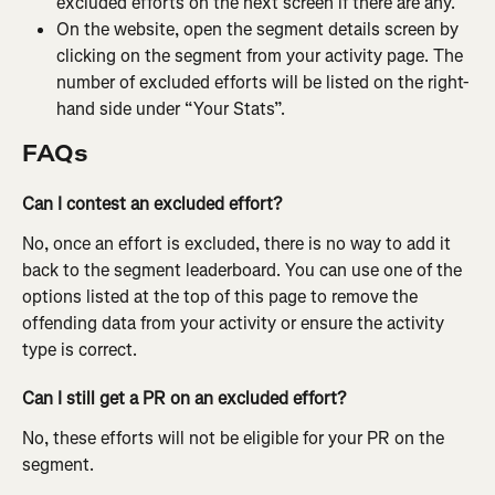
excluded efforts on the next screen if there are any.
On the website, open the segment details screen by 
clicking on the segment from your activity page. The 
number of excluded efforts will be listed on the right-
hand side under “Your Stats”.
FAQs
Can I contest an excluded effort?
No, once an effort is excluded, there is no way to add it 
back to the segment leaderboard. You can use one of the 
options listed at the top of this page to remove the 
offending data from your activity or ensure the activity 
type is correct.
Can I still get a PR on an excluded effort?
No, these efforts will not be eligible for your PR on the 
segment.