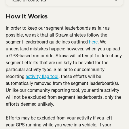
How it Works
In order to keep our segment leaderboards as fair as 
possible, we ask that all Strava athletes follow the 
segment leaderboard guidelines outlined 
here
. We 
understand mistakes happen; however, when you upload 
a GPS-based run or ride, Strava will attempt to detect any 
segment efforts that are unlikely to be valid for the 
particular activity type. Similar to our community 
reporting 
activity flag tool
, these efforts will be 
automatically removed from the segment leaderboard(s). 
Unlike our community reporting tool, your entire activity 
will not be excluded from segment leaderboards, only the 
efforts deemed unlikely.
Efforts may be excluded from your activity if you left 
your GPS running while you were in a vehicle, if your 