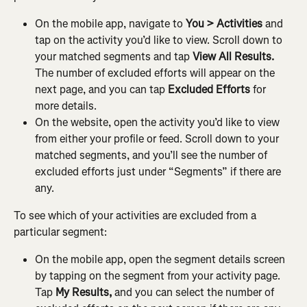
On the mobile app, navigate to 
You > Activities
 and 
tap on the activity you’d like to view. Scroll down to 
your matched segments and tap 
View All Results. 
The number of excluded efforts will appear on the 
next page, and you can tap
 Excluded Efforts 
for 
more details.
On the website, open the activity you’d like to view 
from either your profile or feed. Scroll down to your 
matched segments, and you’ll see the number of 
excluded efforts just under “Segments” if there are 
any.
To see which of your activities are excluded from a 
particular segment:
On the mobile app, open the segment details screen 
by tapping on the segment from your activity page. 
Tap 
My Results,
 and you can select the number of 