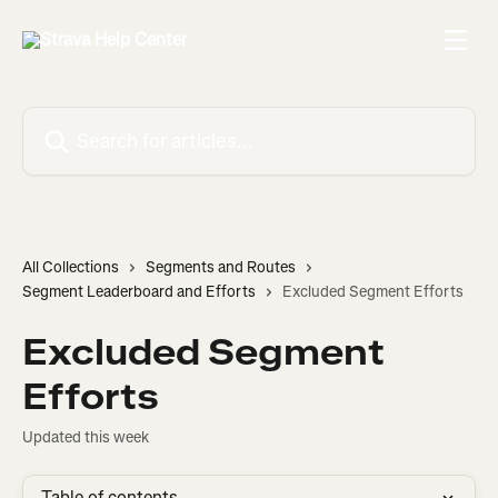
Skip to main content
Search for articles...
All Collections
Segments and Routes
Segment Leaderboard and Efforts
Excluded Segment Efforts
Excluded Segment
Efforts
Updated this week
Table of contents