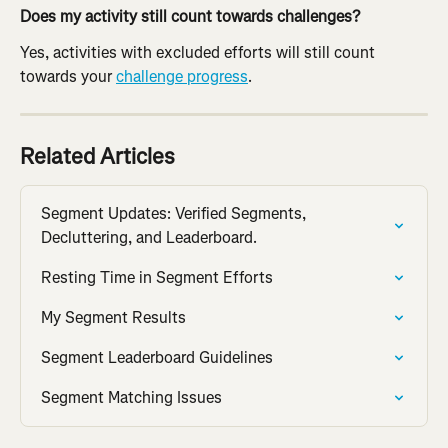
Does my activity still count towards challenges?
Yes, activities with excluded efforts will still count 
towards your 
challenge progress
.
Related Articles
Segment Updates: Verified Segments, 
Decluttering, and Leaderboard.
Resting Time in Segment Efforts
My Segment Results
Segment Leaderboard Guidelines
Segment Matching Issues