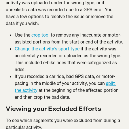
activity was uploaded under the wrong type, or if 
unrealistic data was recorded due to a GPS error. You 
have a few options to resolve the issue or remove the 
data if you wish:
Use the 
crop tool
 to remove any inaccurate or motor-
assisted portions from the start or end of the activity.
Change the activity’s sport type
 if the activity was 
accidentally recorded or uploaded as the wrong type. 
This included e-bike rides that were categorized as 
rides.
If you recorded a car ride, bad GPS data, or motor-
pacing in the middle of your activity, you can 
split 
the activity
 at the beginning of the affected portion 
and then crop the bad data.
Viewing your Excluded Efforts
To see which segments you were excluded from during a 
particular activity: