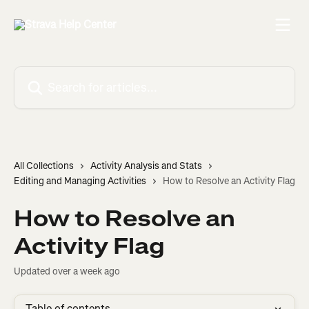
Skip to main content
Search for articles...
All Collections
Activity Analysis and Stats
Editing and Managing Activities
How to Resolve an Activity Flag
How to Resolve an
Activity Flag
Updated over a week ago
Table of contents