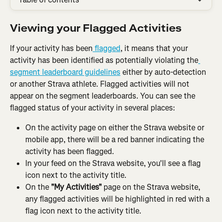
Viewing your Flagged Activities
If your activity has been
 flagged
, it means that your 
activity has been identified as potentially violating the
segment leaderboard guidelines
 either by auto-detection 
or another Strava athlete. Flagged activities will not 
appear on the segment leaderboards. You can see the 
flagged status of your activity in several places:
On the activity page on either the Strava website or 
mobile app, there will be a red banner indicating the 
activity has been flagged.
In your feed on the Strava website, you'll see a flag 
icon next to the activity title.
On the 
"My Activities"
 page on the Strava website, 
any flagged activities will be highlighted in red with a 
flag icon next to the activity title.