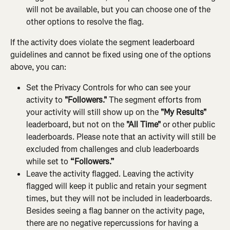
will not be available, but you can choose one of the 
other options to resolve the flag.
If the activity does violate the segment leaderboard 
guidelines and cannot be fixed using one of the options 
above, you can:
Set the Privacy Controls for who can see your 
activity to 
"Followers."
 The segment efforts from 
your activity will still show up on the 
"My Results"
leaderboard, but not on the 
"All Time"
 or other public 
leaderboards. Please note that an activity will still be 
excluded from challenges and club leaderboards 
while set to 
“Followers.”
Leave the activity flagged. Leaving the activity 
flagged will keep it public and retain your segment 
times, but they will not be included in leaderboards. 
Besides seeing a flag banner on the activity page, 
there are no negative repercussions for having a 