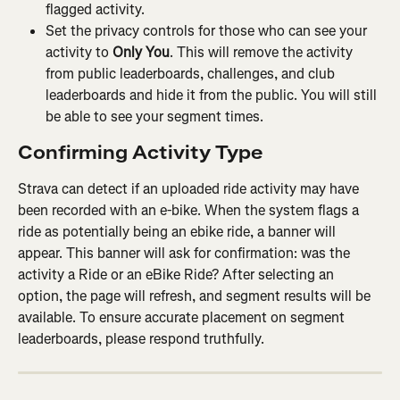
flagged activity.
Set the privacy controls for those who can see your 
activity to 
Only You
. This will remove the activity 
from public leaderboards, challenges, and club 
leaderboards and hide it from the public. You will still 
be able to see your segment times.
Confirming Activity Type
Strava can detect if an uploaded ride activity may have 
been recorded with an e-bike. When the system flags a 
ride as potentially being an ebike ride, a banner will 
appear. This banner will ask for confirmation: was the 
activity a Ride or an eBike Ride? After selecting an 
option, the page will refresh, and segment results will be 
available. To ensure accurate placement on segment 
leaderboards, please respond truthfully.