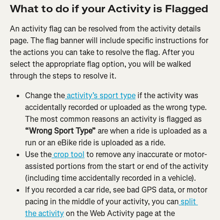
What to do if your Activity is Flagged
An activity flag can be resolved from the activity details 
page. The flag banner will include specific instructions for 
the actions you can take to resolve the flag. After you 
select the appropriate flag option, you will be walked 
through the steps to resolve it.
Change the
 activity’s sport type
 if the activity was 
accidentally recorded or uploaded as the wrong type. 
The most common reasons an activity is flagged as 
“Wrong Sport Type”
 are when a ride is uploaded as a 
run or an eBike ride is uploaded as a ride.
Use the
 crop tool
 to remove any inaccurate or motor-
assisted portions from the start or end of the activity 
(including time accidentally recorded in a vehicle).
If you recorded a car ride, see bad GPS data, or motor 
pacing in the middle of your activity, you can
 split 
the activity
 on the Web Activity page at the 