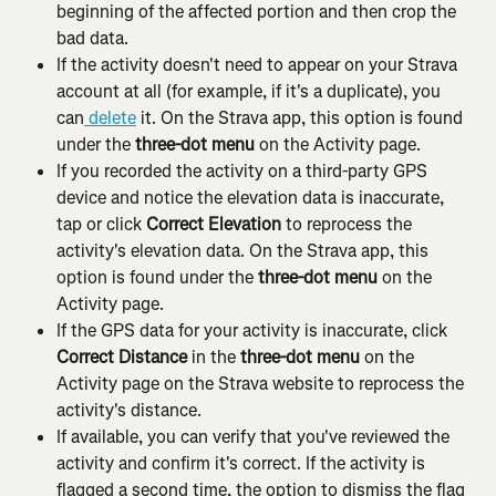
beginning of the affected portion and then crop the 
bad data.
If the activity doesn't need to appear on your Strava 
account at all (for example, if it's a duplicate), you 
can
 delete
 it. On the Strava app, this option is found 
under the 
three-dot menu
 on the Activity page.
If you recorded the activity on a third-party GPS 
device and notice the elevation data is inaccurate, 
tap or click 
Correct Elevation
 to reprocess the 
activity's elevation data. On the Strava app, this 
option is found under the 
three-dot menu
 on the 
Activity page.
If the GPS data for your activity is inaccurate, click 
Correct Distance
 in the 
three-dot menu
 on the 
Activity page on the Strava website to reprocess the 
activity's distance.
If available, you can verify that you've reviewed the 
activity and confirm it's correct. If the activity is 
flagged a second time, the option to dismiss the flag 