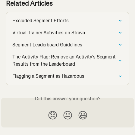
Related Articles
Excluded Segment Efforts
Virtual Trainer Activities on Strava
Segment Leaderboard Guidelines
The Activity Flag: Remove an Activity's Segment 
Results from the Leaderboard
Flagging a Segment as Hazardous
Did this answer your question?
😞
😐
😃