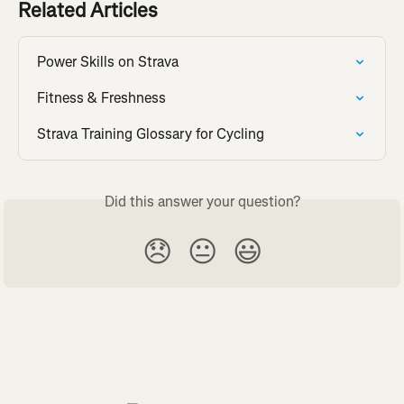
Related Articles
Power Skills on Strava
Fitness & Freshness
Strava Training Glossary for Cycling
Did this answer your question?
😞
😐
😃