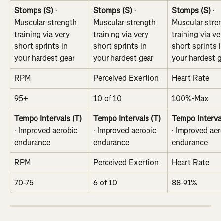
Stomps (S)
 · 
Stomps (S)
 · 
Stomps (S)
 · 
Muscular strength 
Muscular strength 
Muscular stre
training via very 
training via very 
training via ve
short sprints in 
short sprints in 
short sprints i
your hardest gear
your hardest gear
your hardest 
RPM
Perceived Exertion
Heart Rate
95+
10 of 10
100%-Max
Tempo Intervals (T)
Tempo Intervals (T)
Tempo Interva
· Improved aerobic 
· Improved aerobic 
· Improved aer
endurance
endurance
endurance
RPM
Perceived Exertion
Heart Rate
70-75
6 of 10
88-91%