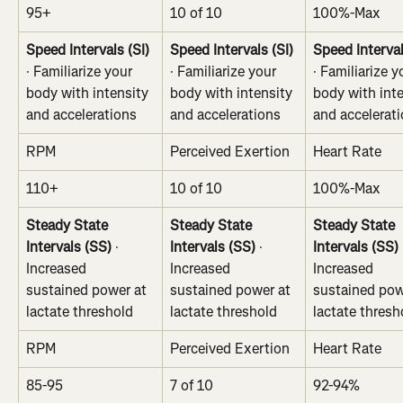
95+
10 of 10
100%-Max
Speed Intervals (SI)
Speed Intervals (SI)
Speed Interval
· Familiarize your 
· Familiarize your 
· Familiarize y
body with intensity 
body with intensity 
body with inte
and accelerations
and accelerations
and accelerat
RPM
Perceived Exertion
Heart Rate
110+
10 of 10
100%-Max
Steady State 
Steady State 
Steady State 
Intervals (SS)
 · 
Intervals (SS)
 · 
Intervals (SS)
 
Increased 
Increased 
Increased 
sustained power at 
sustained power at 
sustained pow
lactate threshold
lactate threshold
lactate thresh
RPM
Perceived Exertion
Heart Rate
85-95
7 of 10
92-94%