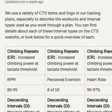
Updated over a week ago
We use a variety of CTS terms and lingo in our training 
plans, especially to describe the workouts and interval 
types used as you work through a plan. You can find 
details about each of these interval types on the CTS 
website, or look below for a quick overview of each.
Climbing Repeats 
Climbing Repeats 
Climbing Repe
(CR)
 · Increased 
(CR)
 · Increased 
(CR)
 · Increas
climbing power at 
climbing power at 
climbing powe
lactate threshold
lactate threshold
lactate thresh
RPM
Perceived Exertion
Heart Rate
85-95
8 of 10
95-97%
Descending 
Descending 
Descending 
Intervals (DI)
 · 
Intervals (DI)
 · 
Intervals (DI)
 ·