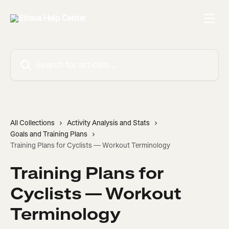
Skip to main content
Search for articles...
All Collections
Activity Analysis and Stats
Goals and Training Plans
Training Plans for Cyclists — Workout Terminology
Training Plans for
Cyclists — Workout
Terminology