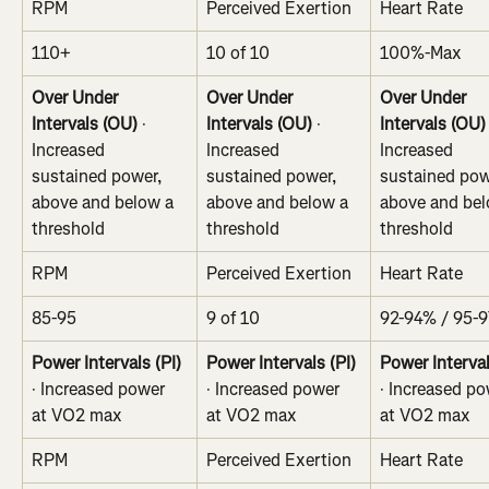
RPM
Perceived Exertion
Heart Rate
110+
10 of 10
100%-Max
Over Under 
Over Under 
Over Under 
Intervals (OU)
 · 
Intervals (OU)
 · 
Intervals (OU)
Increased 
Increased 
Increased 
sustained power, 
sustained power, 
sustained pow
above and below a 
above and below a 
above and bel
threshold
threshold
threshold
RPM
Perceived Exertion
Heart Rate
85-95
9 of 10
92-94% / 95-
Power Intervals (PI)
Power Intervals (PI)
Power Interval
· Increased power 
· Increased power 
· Increased po
at VO2 max
at VO2 max
at VO2 max
RPM
Perceived Exertion
Heart Rate