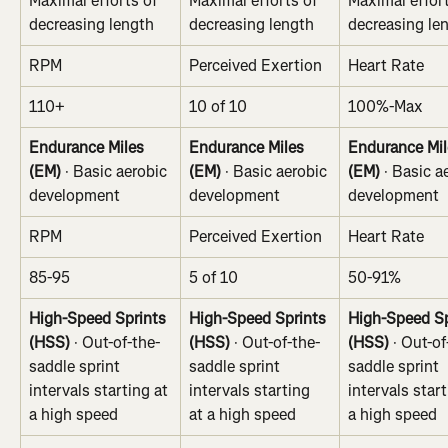
Maximal efforts of 
Maximal efforts of 
Maximal effort
decreasing length
decreasing length
decreasing le
RPM
Perceived Exertion
Heart Rate
110+
10 of 10
100%-Max
Endurance Miles 
Endurance Miles 
Endurance Mil
(EM)
 · Basic aerobic 
(EM)
 · Basic aerobic 
(EM)
 · Basic a
development
development
development
RPM
Perceived Exertion
Heart Rate
85-95
5 of 10
50-91%
High-Speed Sprints 
High-Speed Sprints 
High-Speed Sp
(HSS) 
· Out-of-the-
(HSS) 
· Out-of-the-
(HSS) 
· Out-of
saddle sprint 
saddle sprint 
saddle sprint 
intervals starting at 
intervals starting 
intervals start
a high speed
at a high speed
a high speed