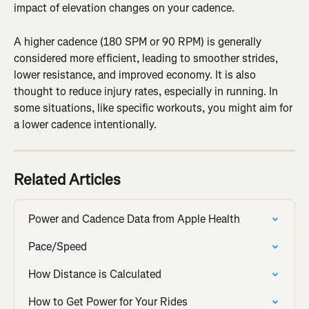
impact of elevation changes on your cadence.
A higher cadence (180 SPM or 90 RPM) is generally 
considered more efficient, leading to smoother strides, 
lower resistance, and improved economy. It is also 
thought to reduce injury rates, especially in running. In 
some situations, like specific workouts, you might aim for 
a lower cadence intentionally.
Related Articles
Power and Cadence Data from Apple Health
Pace/Speed
How Distance is Calculated
How to Get Power for Your Rides