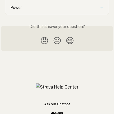
Power
Did this answer your question?
😞
😐
😃
Ask our Chatbot