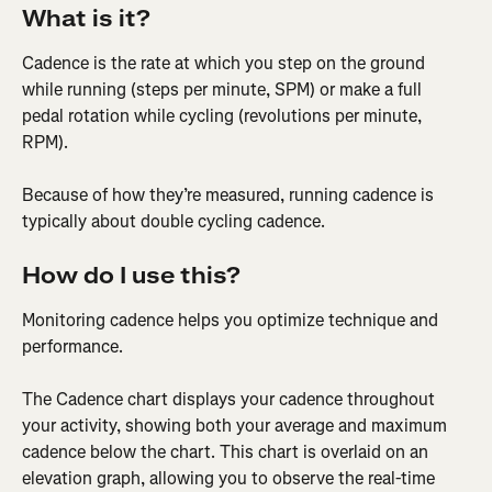
What is it?
Cadence is the rate at which you step on the ground 
while running (steps per minute, SPM) or make a full 
pedal rotation while cycling (revolutions per minute, 
RPM).
Because of how they’re measured, running cadence is 
typically about double cycling cadence.
How do I use this?
Monitoring cadence helps you optimize technique and 
performance.
The Cadence chart displays your cadence throughout 
your activity, showing both your average and maximum 
cadence below the chart. This chart is overlaid on an 
elevation graph, allowing you to observe the real-time 