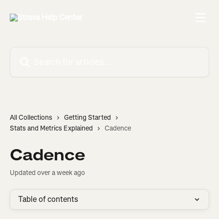
Skip to main content
Search for articles...
All Collections
Getting Started
Stats and Metrics Explained
Cadence
Cadence
Updated over a week ago
Table of contents