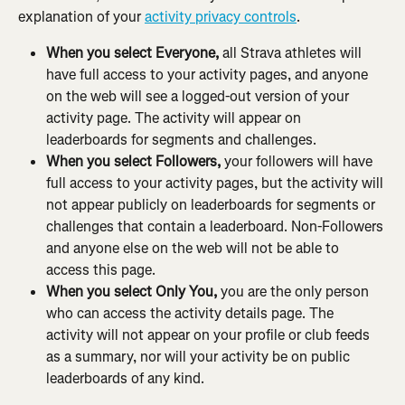
explanation of your 
activity privacy controls
.
When you select Everyone, 
all Strava athletes will 
have full access to your activity pages, and anyone 
on the web will see a logged-out version of your 
activity page. The activity will appear on 
leaderboards for segments and challenges.
When you select Followers, 
your followers will have 
full access to your activity pages, but the activity will 
not appear publicly on leaderboards for segments or 
challenges that contain a leaderboard. Non-Followers 
and anyone else on the web will not be able to 
access this page.
When you select Only You, 
you are the only person 
who can access the activity details page. The 
activity will not appear on your profile or club feeds 
as a summary, nor will your activity be on public 
leaderboards of any kind.