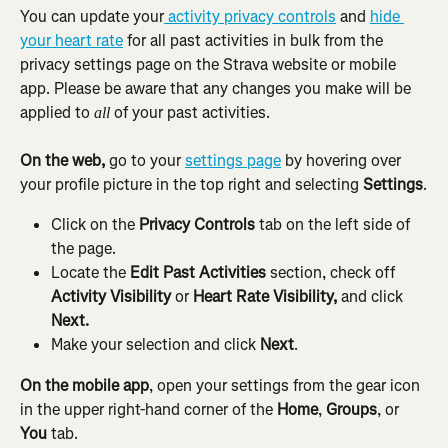
You can update your
 activity privacy controls
 and 
hide 
your heart rate
 for all past activities in bulk from the 
privacy settings page on the Strava website or mobile 
app. Please be aware that any changes you make will be 
applied to 
 of your past activities.
all
On the web, 
go to your 
settings page
 by hovering over 
your profile picture in the top right and selecting 
Settings
.
Click on the 
Privacy Controls
 tab on the left side of 
the page.
Locate the 
Edit Past Activities
 section, check off 
Activity Visibility
 or 
Heart Rate Visibility,
 and click 
Next.
Make your selection and click 
Next
.
On the mobile app
, open your settings from the gear icon 
in the upper right-hand corner of the 
Home
, 
Groups
, or 
You
 tab.