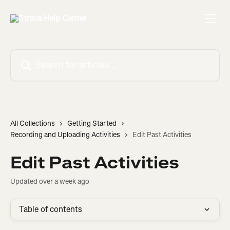
Skip to main content
Search for articles...
All Collections
Getting Started
Recording and Uploading Activities
Edit Past Activities
Edit Past Activities
Updated over a week ago
Table of contents