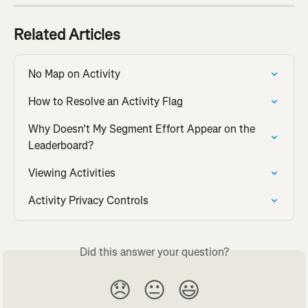
Related Articles
No Map on Activity
How to Resolve an Activity Flag
Why Doesn't My Segment Effort Appear on the 
Leaderboard?
Viewing Activities
Activity Privacy Controls
Did this answer your question?
😞
😐
😃