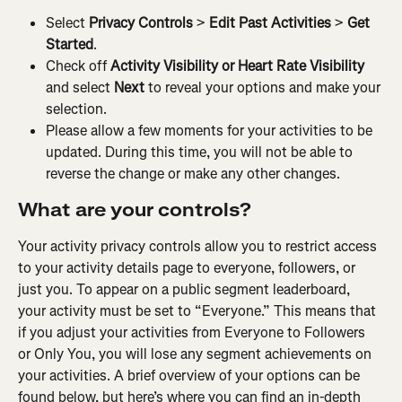
Select 
Privacy Controls
 > 
Edit Past Activities
 > 
Get 
Started
.
Check off 
Activity Visibility or Heart Rate Visibility
and select 
Next
 to reveal your options and make your 
selection.
Please allow a few moments for your activities to be 
updated. During this time, you will not be able to 
reverse the change or make any other changes.
What are your controls?
Your activity privacy controls allow you to restrict access 
to your activity details page to everyone, followers, or 
just you. To appear on a public segment leaderboard, 
your activity must be set to “Everyone.” This means that 
if you adjust your activities from Everyone to Followers 
or Only You, you will lose any segment achievements on 
your activities. A brief overview of your options can be 
found below, but here’s where you can find an in-depth 