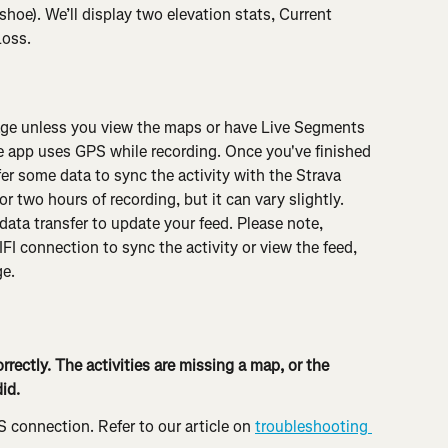
e). We’ll display two elevation stats, Current 
Loss.
sage unless you view the maps or have Live Segments 
 app uses GPS while recording. Once you've finished 
fer some data to sync the activity with the Strava 
r two hours of recording, but it can vary slightly. 
data transfer to update your feed. Please note, 
IFI connection to sync the activity or view the feed, 
ge.
rrectly. The activities are missing a map, or the 
id.
S connection. Refer to our article on 
troubleshooting 