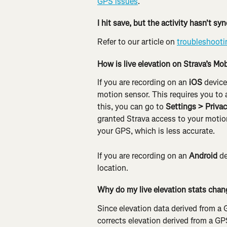
GPS issues
.
I hit save, but the activity hasn't s
Refer to our article on 
troubleshooti
How is live elevation on Strava’s Mo
If you are recording on an
 iOS
 device
motion sensor. This requires you to 
this, you can go to 
Settings > Priva
granted Strava access to your motion
your GPS, which is less accurate.
If you are recording on an 
Android
 d
location.
Why do my live elevation stats chan
Since elevation data derived from a G
corrects elevation derived from a GP