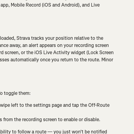
 app, Mobile Record (iOS and Android), and Live 
oaded, Strava tracks your position relative to the 
ance away, an alert appears on your recording screen 
 screen, or the iOS Live Activity widget (Lock Screen 
sses automatically once you return to the route. Minor 
To toggle them:
swipe left to the settings page and tap the Off-Route 
 from the recording screen to enable or disable.
bility to follow a route — you just won't be notified 