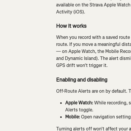
available on the Strava Apple Watch
Activity (iOS).
How it works
When you record with a saved route l
route. If you move a meaningful dist
— on Apple Watch, the Mobile Record
and Dynamic Island). The alert dismi
GPS drift won't trigger it.
Enabling and disabling
Off-Route Alerts are on by default. 
Apple Watch:
 While recording, 
Alerts toggle.
Mobile:
 Open navigation settings
Turning alerts off won't affect your a