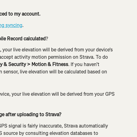
ynced to my account.
ng syncing
.
bile Record calculated
?
, your live elevation will be derived from your device's 
accept activity motion permission on Strava. To do 
cy & Security > Motion & Fitness
. If you haven’t 
 sensor, live elevation will be calculated based on 
evice, your live elevation will be derived from your GPS 
ge after uploading to Strava?
PS signal is fairly inaccurate, Strava automatically 
S source by consulting elevation databases to 