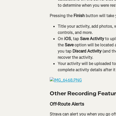
to determine when you were res
Pressing the 
Finish
 button will take 
Title your activity, add photos, 
controls, and more.
On 
iOS
, tap 
Save Activity
 to up
the 
Save 
option will be located a
you tap
 Discard Activity
 (and th
recover the activity.
Your activity will be uploaded to
complete activity details after i
Other Recording Featu
Off-Route Alerts
Strava can alert you when you go off-