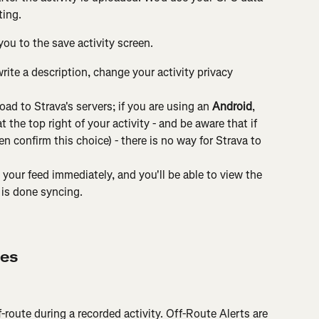
ting.
you to the save activity screen.
write a description, change your activity privacy 
load to Strava's servers; if you are using an 
Android
, 
t the top right of your activity - and be aware that if 
en confirm this choice) - there is no way for Strava to 
 your feed immediately, and you'll be able to view the 
t is done syncing.
res
route during a recorded activity. Off-Route Alerts are 