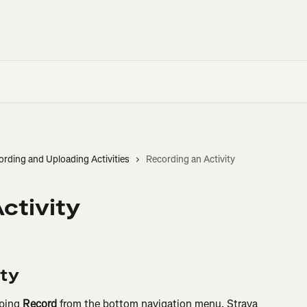
ording and Uploading Activities
Recording an Activity
ctivity
ity
ping 
Record
 from the bottom navigation menu. Strava 