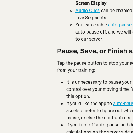
Screen Display
.
Audio Cues
 can be enabled 
Live Segments.
You can enable 
auto-pause
auto-pause off, and we will
to our server.
Pause, Save, or Finish a
Tap the pause button to stop your ac
from your training:
It is unnecessary to pause your
control over your moving time. 
this option.
If you'd like the app to 
auto-pau
accelerometer to figure out when
pause, or else the obstructed si
If you turn off auto-pause and d
calculations on the server side 