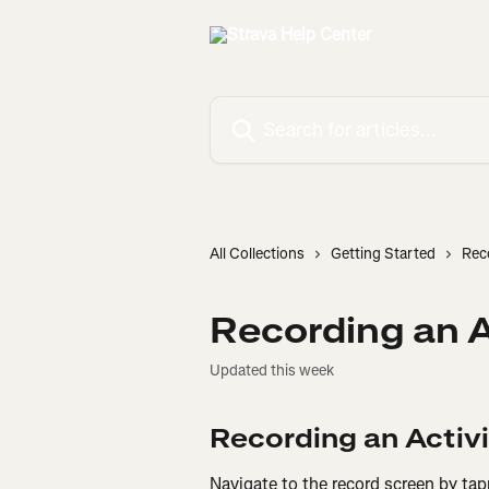
Skip to main content
Search for articles...
All Collections
Getting Started
Rec
Recording an A
Updated this week
Recording an Activ
Navigate to the record screen by tap