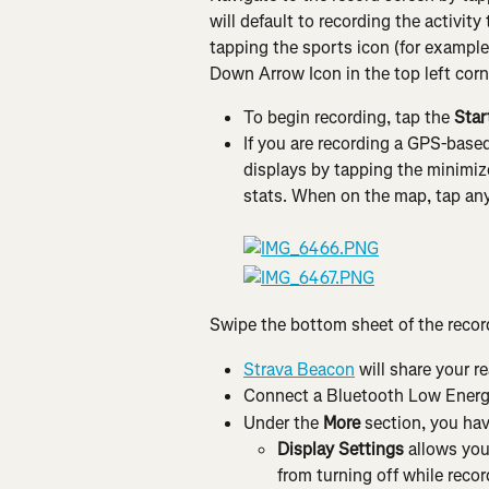
will default to recording the activit
tapping the sports icon (for example,
Down Arrow Icon in the top left corne
To begin recording, tap the 
Star
If you are recording a GPS-base
displays by tapping the minimize
stats. When on the map, tap anyw
Swipe the bottom sheet of the record
Strava Beacon
 will share your r
Connect a Bluetooth Low Energ
Under the 
More
 section, you hav
Display Settings
 allows you
from turning off while record