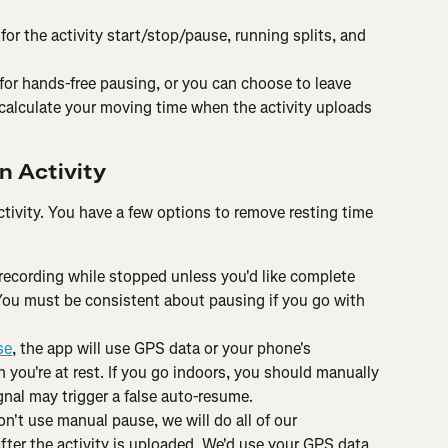
for the activity start/stop/pause, running splits, and 
 for hands-free pausing, or you can choose to leave 
 calculate your moving time when the activity uploads 
n Activity
tivity. You have a few options to remove resting time 
 recording while stopped unless you'd like complete 
You must be consistent about pausing if you go with 
se
, the app will use GPS data or your phone's 
 you're at rest. If you go indoors, you should manually 
gnal may trigger a false auto-resume.
on't use manual pause, we will do all of our 
after the activity is uploaded. We'd use your GPS data 