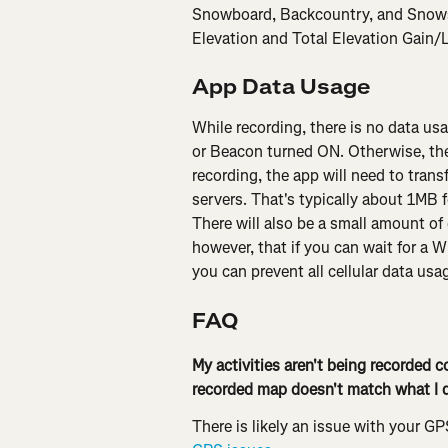
Snowboard, Backcountry, and Snowsho
Elevation and Total Elevation Gain/
App Data Usage
While recording, there is no data u
or Beacon turned ON. Otherwise, the
recording, the app will need to trans
servers. That's typically about 1MB fo
There will also be a small amount of 
however, that if you can wait for a W
you can prevent all cellular data usa
FAQ
My activities aren't being recorded co
recorded map doesn't match what I d
There is likely an issue with your GP