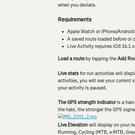
when you deviate.
Requirements
Apple Watch or iPhone/Android r
A saved route loaded before or 
Live Activity requires iOS 16.1 or
Load a route 
by tapping the 
Add Ro
Live stats 
for run activities will disp
activities, you will see your curren
your activity is paused.
The GPS strength indicator 
is a hal
the halo, the stronger the GPS signa
Live Elevation
 will display on your r
Running, Cycling (MTB, e-MTB, Grave