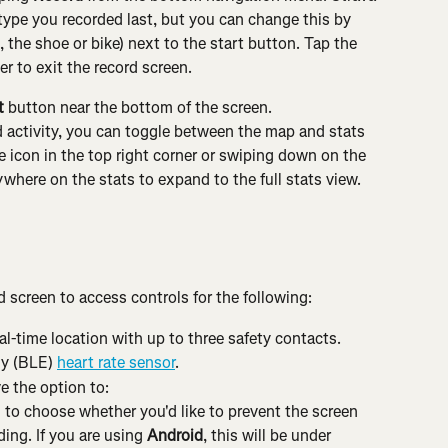
y type you recorded last, but you can change this by 
 the shoe or bike) next to the start button. Tap the 
r to exit the record screen.
t
 button near the bottom of the screen.
d activity, you can toggle between the map and stats 
 icon in the top right corner or swiping down on the 
here on the stats to expand to the full stats view. 
 screen to access controls for the following:
eal-time location with up to three safety contacts.
y (BLE) 
heart rate sensor
.
e the option to:
 to choose whether you'd like to prevent the screen 
ing. If you are using 
Android
, this will be under 