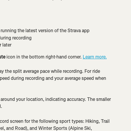
unning the latest version of the Strava app
during recording
 later
ute
 icon in the bottom right-hand corner. 
Learn more.
lay the split average pace while recording. For ride 
t speed during recording and your average speed when 
o around your location, indicating accuracy. The smaller 
l.
ecord screen for the following sport types: Hiking, Trail 
l, and Road), and Winter Sports (Alpine Ski, 