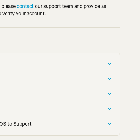
 please 
contact 
our support team and provide as 
 verify your account.
iOS to Support