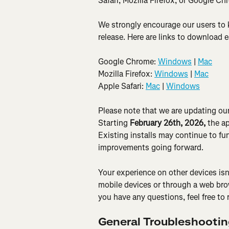
Safari, Mozilla Firefox, or Google Ch
We strongly encourage our users to k
release. Here are links to download 
Google Chrome: 
Windows
 | 
Mac
Mozilla Firefox: 
Windows
 | 
Mac
Apple Safari: 
Mac
 | 
Windows
Please note that we are updating ou
Starting 
February 26th, 2026,
 the a
Existing installs may continue to fun
improvements going forward.
Your experience on other devices isn
mobile devices or through a web bro
you have any questions, feel free to 
General Troubleshooti