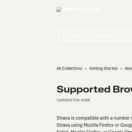
Skip to main content
Search for articles...
All Collections
Getting Started
Abo
Supported Bro
Updated this week
Strava is compatible with a number
Strava using Mozilla Firefox or Goo