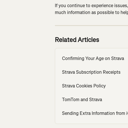
If you continue to experience issues,
much information as possible to help
Related Articles
Confirming Your Age on Strava
Strava Subscription Receipts
Strava Cookies Policy
TomTom and Strava
Sending Extra Information from 