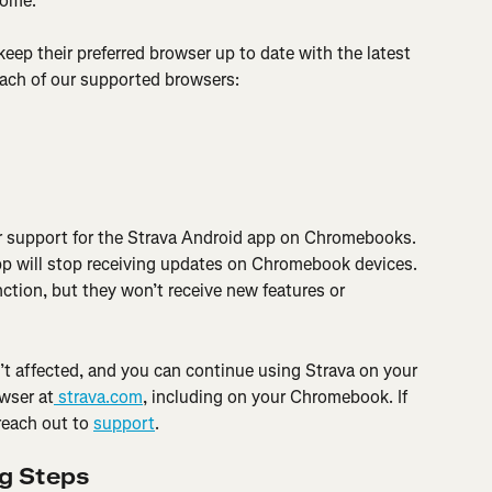
rome.
eep their preferred browser up to date with the latest 
each of our supported browsers:
r support for the Strava Android app on Chromebooks. 
pp will stop receiving updates on Chromebook devices. 
ction, but they won’t receive new features or 
’t affected, and you can continue using Strava on your 
wser at
 strava.com
, including on your Chromebook. If 
reach out to 
support
.
ng Steps