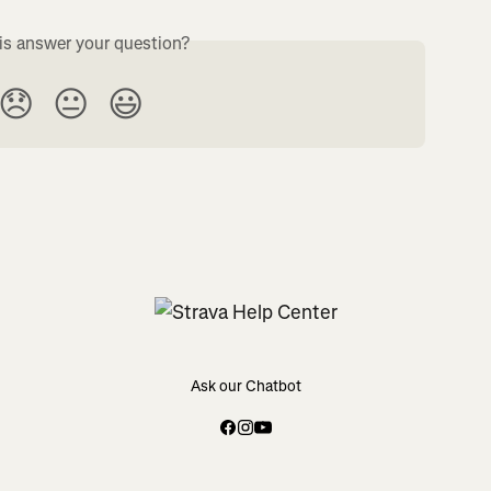
is answer your question?
😞
😐
😃
Ask our Chatbot