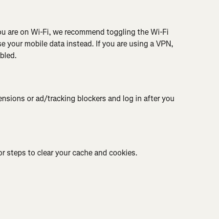
you are on Wi-Fi, we recommend toggling the Wi-Fi 
e your mobile data instead. If you are using a VPN, 
bled.
nsions or ad/tracking blockers and log in after you 
or steps to clear your cache and cookies.