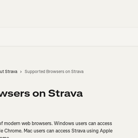
ut Strava
Supported Browsers on Strava
wsers on Strava
 of modern web browsers. Windows users can access 
gle Chrome. Mac users can access Strava using Apple 