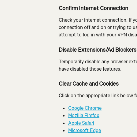
Confirm Internet Connection
Check your internet connection. If 
connection off and on or trying to us
attempt to log in with your VPN disa
Disable Extensions/Ad Blockers
Temporarily disable any browser exte
have disabled those features.
Clear Cache and Cookies
Click on the appropriate link below f
Google Chrome
Mozilla Firefox
Apple Safari
Microsoft Edge