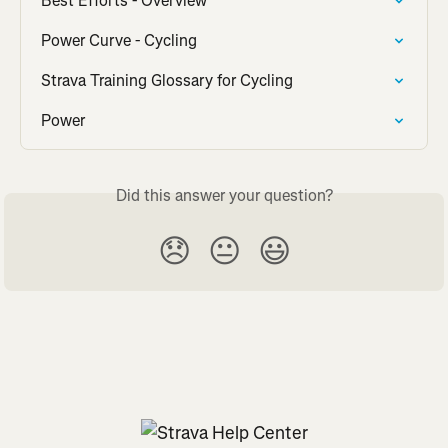
Best Efforts - Overview
Power Curve - Cycling
Strava Training Glossary for Cycling
Power
Did this answer your question?
😞
😐
😃