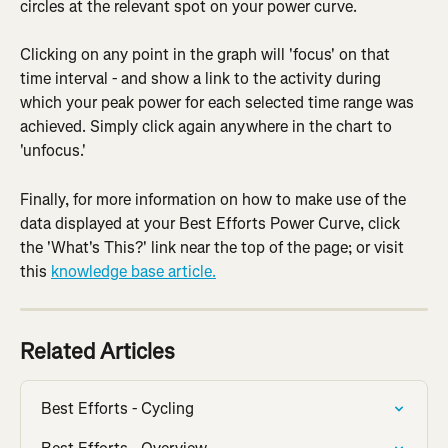
circles at the relevant spot on your power curve.
Clicking on any point in the graph will 'focus' on that 
time interval - and show a link to the activity during 
which your peak power for each selected time range was 
achieved. Simply click again anywhere in the chart to 
'unfocus.'
Finally, for more information on how to make use of the 
data displayed at your Best Efforts Power Curve, click 
the 'What's This?' link near the top of the page; or visit 
this 
knowledge base article.
Related Articles
Best Efforts - Cycling