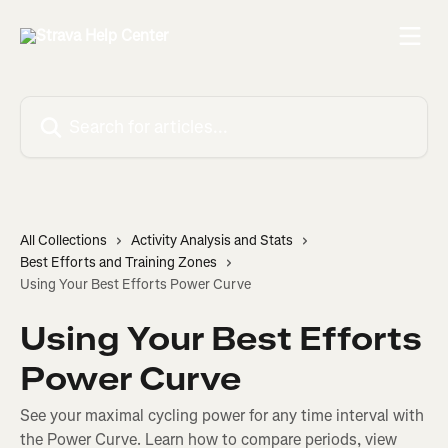
Skip to main content
Search for articles...
All Collections
Activity Analysis and Stats
Best Efforts and Training Zones
Using Your Best Efforts Power Curve
Using Your Best Efforts
Power Curve
See your maximal cycling power for any time interval with
the Power Curve. Learn how to compare periods, view