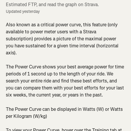
Estimated FTP, and read the graph on Strava.
Updated yesterday
Also known as a critical power curve, this feature (only 
available to power meter users with a Strava 
subscription) provides a picture of the maximal power 
you have sustained for a given time interval (horizontal 
axis).
The Power Curve shows your best average power for time 
periods of 1 second up to the length of your ride. We 
search your entire ride and find these best efforts, and 
you can compare them with your best efforts for your last 
six weeks, the current year, or years in the past.
The Power Curve can be displayed in Watts (W) or Watts 
per Kilogram (W/kg)
To view your Power Curve, hover over the Training tab at 