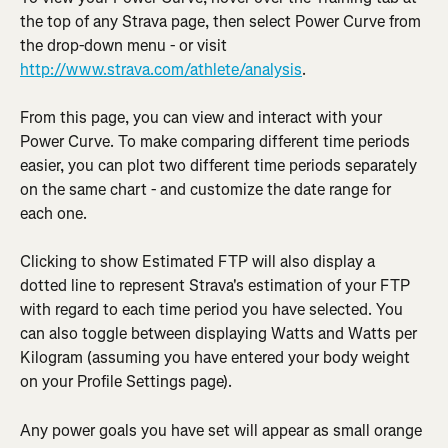
the top of any Strava page, then select Power Curve from 
the drop-down menu - or visit 
http://www.strava.com/athlete/analysis
.
From this page, you can view and interact with your 
Power Curve. To make comparing different time periods 
easier, you can plot two different time periods separately 
on the same chart - and customize the date range for 
each one.
Clicking to show Estimated FTP will also display a 
dotted line to represent Strava's estimation of your FTP 
with regard to each time period you have selected. You 
can also toggle between displaying Watts and Watts per 
Kilogram (assuming you have entered your body weight 
on your Profile Settings page).
Any power goals you have set will appear as small orange 